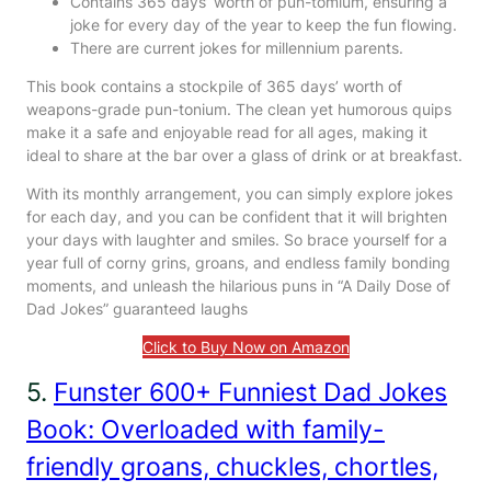
Contains 365 days’ worth of pun-tomium, ensuring a
joke for every day of the year to keep the fun flowing.
There are current jokes for millennium parents.
This book contains a stockpile of 365 days’ worth of
weapons-grade pun-tonium. The clean yet humorous quips
make it a safe and enjoyable read for all ages, making it
ideal to share at the bar over a glass of drink or at breakfast.
With its monthly arrangement, you can simply explore jokes
for each day, and you can be confident that it will brighten
your days with laughter and smiles. So brace yourself for a
year full of corny grins, groans, and endless family bonding
moments, and unleash the hilarious puns in “A Daily Dose of
Dad Jokes” guaranteed laughs
Click to Buy Now on Amazon
5.
Funster 600+ Funniest Dad Jokes
Book: Overloaded with family-
friendly groans, chuckles, chortles,