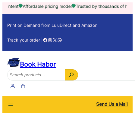
Skip
fordable pricing model
Trusted by thousands of happy customers 
to
content
Print on Demand from LuluDirect and Amazon
Facebook
Instagram
X
WhatsApp
Track your order |
Book Habor
Search
Send Us a Mail