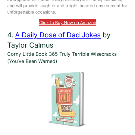
and will provide laughter and a light-hearted environment for
unforgettable occasions.
Click to Buy Now on Amazon
4.
A Daily Dose of Dad Jokes
by
Taylor Calmus
Corny Little Book 365 Truly Terrible Wisecracks
(You’ve Been Warned)