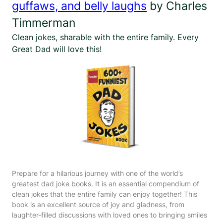
guffaws, and belly laughs
by Charles
Timmerman
Clean jokes, sharable with the entire family. Every
Great Dad will love this!
Prepare for a hilarious journey with one of the world’s
greatest dad joke books. It is an essential compendium of
clean jokes that the entire family can enjoy together! This
book is an excellent source of joy and gladness, from
laughter-filled discussions with loved ones to bringing smiles