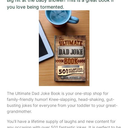
you love being tormented.
The Ultimate Dad Joke Book is your one-stop shop for
family-friendly humor! Knee-slapping, head-shaking, gut-
busting jokes for everyone from your toddler to your great-
grandmother.
You’ll have a lifetime supply of laughs and new content for
any occasion with over 501 fantastic jokes. It is perfect to be