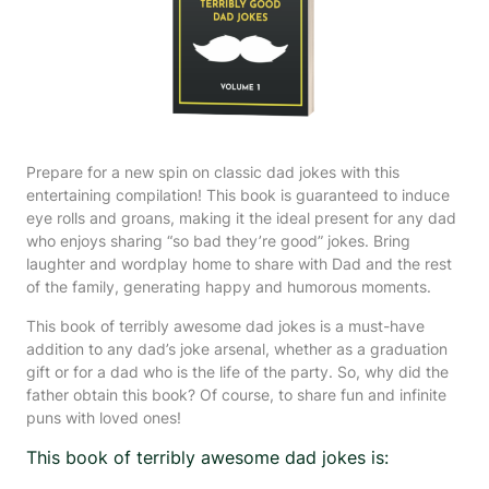
Prepare for a new spin on classic dad jokes with this
entertaining compilation! This book is guaranteed to induce
eye rolls and groans, making it the ideal present for any dad
who enjoys sharing “so bad they’re good” jokes. Bring
laughter and wordplay home to share with Dad and the rest
of the family, generating happy and humorous moments.
This book of terribly awesome dad jokes is a must-have
addition to any dad’s joke arsenal, whether as a graduation
gift or for a dad who is the life of the party. So, why did the
father obtain this book? Of course, to share fun and infinite
puns with loved ones!
This book of terribly awesome dad jokes is: