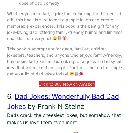
dose of dad comedy.
Whether you’re a dad, a joke fan, or looking for the perfect
gift, this book is sure to make people laugh and create
memorable experiences. This book is the best gift for any
joke-loving dad, offering family-friendly humor and limitless
chuckles for everyone!
.
This book is appropriate for dads, families, children,
jokesters, teachers, and anyone who enjoys family-friendly,
humorous dad jokes and is looking for a quick and easy gift
idea that will make them laugh. Don’t miss out on the laughs;
get your fix of dad jokes today!
Click to Buy Now on Amazon
6.
Dad Jokes: Wonderfully Bad Dad
Jokes
by Frank N Steinz
Dads crack the cheesiest jokes, but somehow that
makes us love them even more.