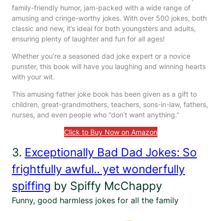
family-friendly humor, jam-packed with a wide range of
amusing and cringe-worthy jokes. With over 500 jokes, both
classic and new, it’s ideal for both youngsters and adults,
ensuring plenty of laughter and fun for all ages!
Whether you’re a seasoned dad joke expert or a novice
punster, this book will have you laughing and winning hearts
with your wit.
This amusing father joke book has been given as a gift to
children, great-grandmothers, teachers, sons-in-law, fathers,
nurses, and even people who “don’t want anything.”
Click to Buy Now on Amazon
3.
Exceptionally Bad Dad Jokes: So
frightfully awful.. yet wonderfully
spiffing
by Spiffy McChappy
Funny, good harmless jokes for all the family