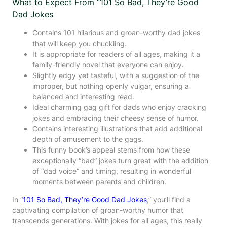
What to Expect From “101 So Bad, They’re Good
Dad Jokes
Contains 101 hilarious and groan-worthy dad jokes
that will keep you chuckling.
It is appropriate for readers of all ages, making it a
family-friendly novel that everyone can enjoy.
Slightly edgy yet tasteful, with a suggestion of the
improper, but nothing openly vulgar, ensuring a
balanced and interesting read.
Ideal charming gag gift for dads who enjoy cracking
jokes and embracing their cheesy sense of humor.
Contains interesting illustrations that add additional
depth of amusement to the gags.
This funny book’s appeal stems from how these
exceptionally “bad” jokes turn great with the addition
of “dad voice” and timing, resulting in wonderful
moments between parents and children.
In “
101 So Bad, They’re Good Dad Jokes
,” you’ll find a
captivating compilation of groan-worthy humor that
transcends generations. With jokes for all ages, this really