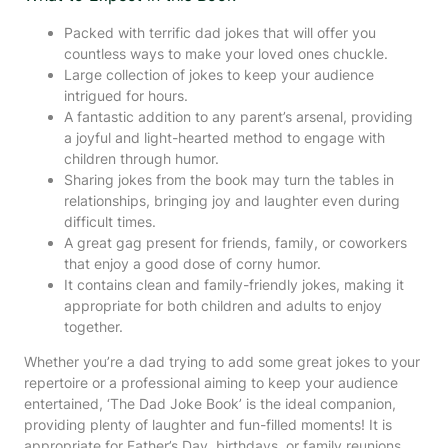
Packed with terrific dad jokes that will offer you
countless ways to make your loved ones chuckle.
Large collection of jokes to keep your audience
intrigued for hours.
A fantastic addition to any parent’s arsenal, providing
a joyful and light-hearted method to engage with
children through humor.
Sharing jokes from the book may turn the tables in
relationships, bringing joy and laughter even during
difficult times.
A great gag present for friends, family, or coworkers
that enjoy a good dose of corny humor.
It contains clean and family-friendly jokes, making it
appropriate for both children and adults to enjoy
together.
Whether you’re a dad trying to add some great jokes to your
repertoire or a professional aiming to keep your audience
entertained, ‘The Dad Joke Book’ is the ideal companion,
providing plenty of laughter and fun-filled moments! It is
appropriate for Father’s Day, birthdays, or family reunions,