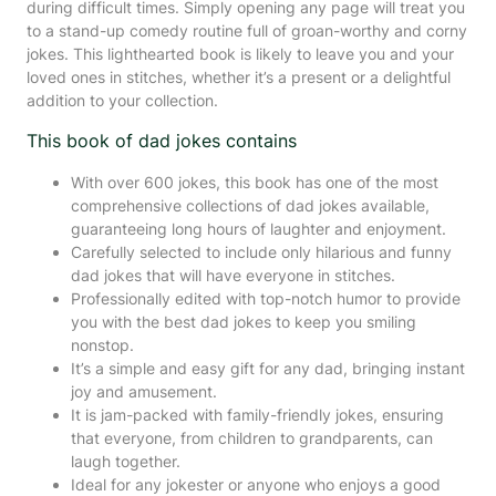
during difficult times. Simply opening any page will treat you
to a stand-up comedy routine full of groan-worthy and corny
jokes. This lighthearted book is likely to leave you and your
loved ones in stitches, whether it’s a present or a delightful
addition to your collection.
This book of dad jokes contains
With over 600 jokes, this book has one of the most
comprehensive collections of dad jokes available,
guaranteeing long hours of laughter and enjoyment.
Carefully selected to include only hilarious and funny
dad jokes that will have everyone in stitches.
Professionally edited with top-notch humor to provide
you with the best dad jokes to keep you smiling
nonstop.
It’s a simple and easy gift for any dad, bringing instant
joy and amusement.
It is jam-packed with family-friendly jokes, ensuring
that everyone, from children to grandparents, can
laugh together.
Ideal for any jokester or anyone who enjoys a good