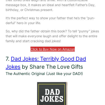
message box, it makes an ideal and heartfelt Father’s Day,
birthday, or Christmas present.
It’s the perfect way to show your father that he’s the “pun-
derful” hero in your life.
So, why did the father obtain this book? To tell “punny” jokes
that will make everyone laugh and offer delight to the entire
family and start cracking dad jokes!
Click to Buy Now on Amazon
7.
Dad Jokes: Terribly Good Dad
Jokes
by Share The Love Gifts
The Authentic Original (Just like your DAD!)