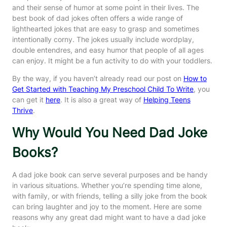
and their sense of humor at some point in their lives. The
best book of dad jokes often offers a wide range of
lighthearted jokes that are easy to grasp and sometimes
intentionally corny. The jokes usually include wordplay,
double entendres, and easy humor that people of all ages
can enjoy. It might be a fun activity to do with your toddlers.
By the way, if you haven’t already read our post on
How to
Get Started with Teaching My Preschool Child To Write
, you
can get it
here
. It is also a great way of
Helping Teens
Thrive
.
Why Would You Need Dad Joke
Books?
A dad joke book can serve several purposes and be handy
in various situations. Whether you’re spending time alone,
with family, or with friends, telling a silly joke from the book
can bring laughter and joy to the moment. Here are some
reasons why any great dad might want to have a dad joke