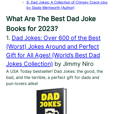
9. Dad Jokes: A Collection of Cringey Crack-Ups
by Slade Wentworth (Author)
What Are The Best Dad Joke
Books for 2023?
1.
Dad Jokes: Over 600 of the Best
(Worst) Jokes Around and Perfect
Gift for All Ages! (World’s Best Dad
Jokes Collection)
by Jimmy Niro
A USA Today bestseller! Dad Jokes: the good, the
bad, and the terrible, a perfect gift for dads and
pun-lovers alike!