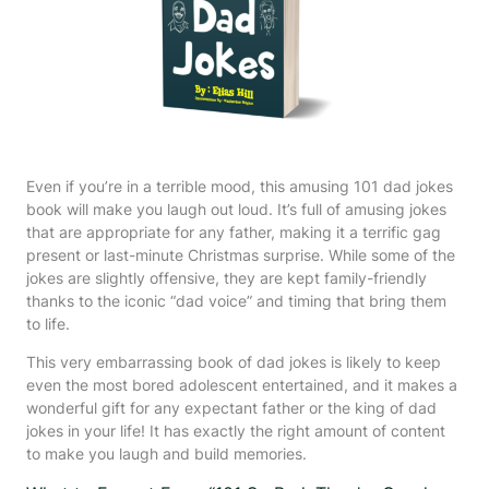
Even if you’re in a terrible mood, this amusing 101 dad jokes
book will make you laugh out loud. It’s full of amusing jokes
that are appropriate for any father, making it a terrific gag
present or last-minute Christmas surprise. While some of the
jokes are slightly offensive, they are kept family-friendly
thanks to the iconic “dad voice” and timing that bring them
to life.
This very embarrassing book of dad jokes is likely to keep
even the most bored adolescent entertained, and it makes a
wonderful gift for any expectant father or the king of dad
jokes in your life! It has exactly the right amount of content
to make you laugh and build memories.