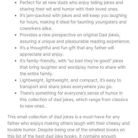
Perfect for all new dads who enjoy telling jokes and
sharing their wit and humor with their loved ones.
It’s jam-packed with jokes and will keep you laughing
for hours, making it ideal for taunting youngsters and
coworkers alike.
Provides a new perspective on original Dad jokes,
assuring a unique and pleasurable reading experience.
It’s a thoughtful and fun gift that any father will
appreciate and enjoy.
It’s family-friendly, with “so bad they’re good” jokes
that bring laughter and wordplay home to share with
the entire family.
Lightweight, lightweight, and compact, it’s easy to
transport and share jokes everywhere you go.
There’s something for everyone’s sense of humor in
this collection of dad jokes, which range from classics
to new ones.
This small collection of dad jokes is a must-have for any
father who enjoys making others laugh with their cheesy and
lovable humor. Despite being one of the smallest books on
this list of the best dad joke books, it contains enough