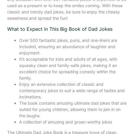
used as a present or to keep the smiles coming. With these
classic and trendy dad jokes, be sure to enjoy the cheesy
sweetness and spread the fun!
What to Expect in This Big Book of Dad Jokes
Over 500 fantastic jokes, puns, and one-liners are
included, ensuring an abundance of laughter and
enjoyment.
It’s acceptable for kids and adults of all ages, with
squeaky clean and family-safe jokes, making it an
excellent choice for spreading comedy within the
family.
Enjoy an extensive collection of classic and
contemporary jokes to suit a wide range of tastes and
inclinations.
The book contains amusing ultimate dad jokes that are
suited for young children, allowing them to join in on
the laughs.
A collection of amusing and groan-worthy jokes
The Ultimate Dad Joke Book is a treasure trove of clean,