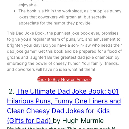
enjoyable.
The book is a hit in the workplace, as it supplies punny
jokes that coworkers will groan at, but secretly
appreciate for the humor they provide.
This Dad Joke Book, the punniest joke book ever, promises
to give you a regular stream of puns, wit, and amusement to
brighten your day! Do you have a son-in-law who needs their
dad joke game? Get this book and be prepared for a flood of
groans and laughter! Be the greatest dad joke champion by
embracing the power of cheesy humor. Your family, friends,
and coworkers will have no idea what hit them!
Click to Buy Now on Amazon
2.
The Ultimate Dad Joke Book: 501
Hilarious Puns, Funny One Liners and
Clean Cheesy Dad Jokes for Kids
(Gifts for Dad)
by Hugh Murmie
Big hit at the baby shower! This is a great book if