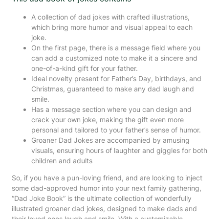
A collection of dad jokes with crafted illustrations,
which bring more humor and visual appeal to each
joke.
On the first page, there is a message field where you
can add a customized note to make it a sincere and
one-of-a-kind gift for your father.
Ideal novelty present for Father’s Day, birthdays, and
Christmas, guaranteed to make any dad laugh and
smile.
Has a message section where you can design and
crack your own joke, making the gift even more
personal and tailored to your father’s sense of humor.
Groaner Dad Jokes are accompanied by amusing
visuals, ensuring hours of laughter and giggles for both
children and adults
So, if you have a pun-loving friend, and are looking to inject
some dad-approved humor into your next family gathering,
“Dad Joke Book” is the ultimate collection of wonderfully
illustrated groaner dad jokes, designed to make dads and
their loved ones laugh and smile. With a customizable