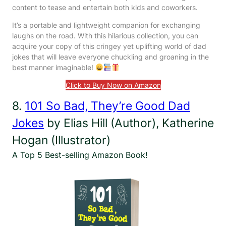
content to tease and entertain both kids and coworkers.
It’s a portable and lightweight companion for exchanging
laughs on the road. With this hilarious collection, you can
acquire your copy of this cringey yet uplifting world of dad
jokes that will leave everyone chuckling and groaning in the
best manner imaginable!
Click to Buy Now on Amazon
8.
101 So Bad, They’re Good Dad
Jokes
by Elias Hill (Author), Katherine
Hogan (Illustrator)
A Top 5 Best-selling Amazon Book!