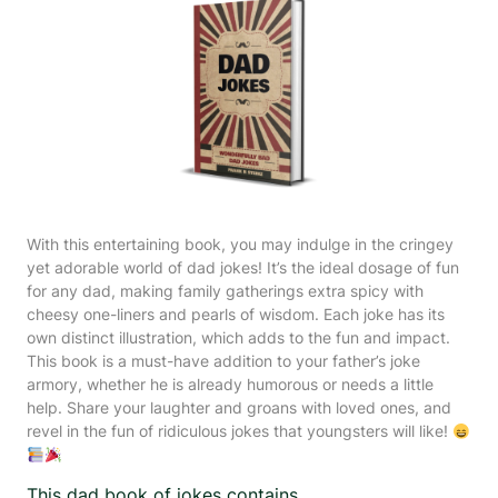
With this entertaining book, you may indulge in the cringey
yet adorable world of dad jokes! It’s the ideal dosage of fun
for any dad, making family gatherings extra spicy with
cheesy one-liners and pearls of wisdom. Each joke has its
own distinct illustration, which adds to the fun and impact.
This book is a must-have addition to your father’s joke
armory, whether he is already humorous or needs a little
help. Share your laughter and groans with loved ones, and
revel in the fun of ridiculous jokes that youngsters will like!
This dad book of jokes contains