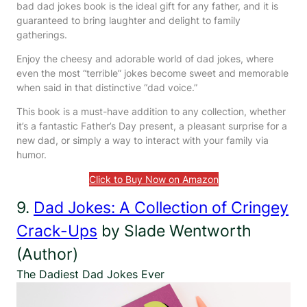
bad dad jokes book is the ideal gift for any father, and it is
guaranteed to bring laughter and delight to family
gatherings.
Enjoy the cheesy and adorable world of dad jokes, where
even the most “terrible” jokes become sweet and memorable
when said in that distinctive “dad voice.”
This book is a must-have addition to any collection, whether
it’s a fantastic Father’s Day present, a pleasant surprise for a
new dad, or simply a way to interact with your family via
humor.
Click to Buy Now on Amazon
9.
Dad Jokes: A Collection of Cringey
Crack-Ups
by Slade Wentworth
(Author)
The Dadiest Dad Jokes Ever