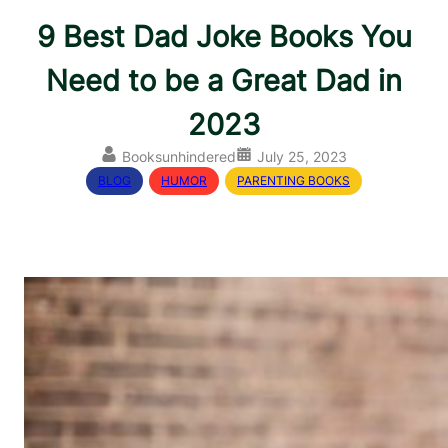
9 Best Dad Joke Books You
Need to be a Great Dad in
2023
Booksunhindered
July 25, 2023
BLOG
, 
HUMOR
, 
PARENTING BOOKS