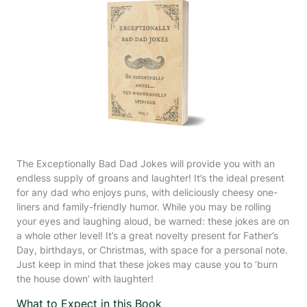
The Exceptionally Bad Dad Jokes will provide you with an
endless supply of groans and laughter! It’s the ideal present
for any dad who enjoys puns, with deliciously cheesy one-
liners and family-friendly humor. While you may be rolling
your eyes and laughing aloud, be warned: these jokes are on
a whole other level! It’s a great novelty present for Father’s
Day, birthdays, or Christmas, with space for a personal note.
Just keep in mind that these jokes may cause you to ‘burn
the house down’ with laughter!
What to Expect in this Book