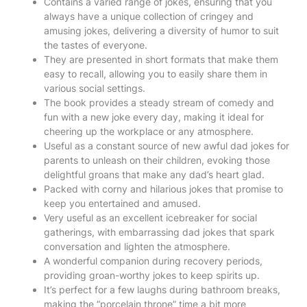
Contains a varied range of jokes, ensuring that you
always have a unique collection of cringey and
amusing jokes, delivering a diversity of humor to suit
the tastes of everyone.
They are presented in short formats that make them
easy to recall, allowing you to easily share them in
various social settings.
The book provides a steady stream of comedy and
fun with a new joke every day, making it ideal for
cheering up the workplace or any atmosphere.
Useful as a constant source of new awful dad jokes for
parents to unleash on their children, evoking those
delightful groans that make any dad’s heart glad.
Packed with corny and hilarious jokes that promise to
keep you entertained and amused.
Very useful as an excellent icebreaker for social
gatherings, with embarrassing dad jokes that spark
conversation and lighten the atmosphere.
A wonderful companion during recovery periods,
providing groan-worthy jokes to keep spirits up.
It’s perfect for a few laughs during bathroom breaks,
making the “porcelain throne” time a bit more