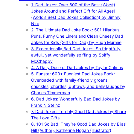
1. Dad Jokes: Over 600 of the Best (Worst)
Jokes Around and Perfect Gift for All Ages!
(World’s Best Dad Jokes Collection) by Jimmy
Niro
2. The Ultimate Dad Joke Book: 501 Hilarious
Puns, Funny One Liners and Clean Cheesy Dad
Jokes for Kids (Gifts for Dad) by Hugh Murmie
3. Exceptionally Bad Dad Jokes: So frightfully
awful.. yet wonderfully spiffing by Spiffy
McChappy
4. A Daily Dose of Dad Jokes by Taylor Calmus
5. Funster 600+ Funniest Dad Jokes Book:
Overloaded with family-friendly groans,
chuckles, chortles, guffaws, and belly laughs by
Charles Timmerman
6. Dad Jokes: Wonderfully Bad Dad Jokes by
Frank N Steinz
7. Dad Jokes: Terribly Good Dad Jokes by Share
The Love Gifts
8. 101 So Bad, They’re Good Dad Jokes by Elias
Hill (Author), Katherine Hogan (Illustrator)