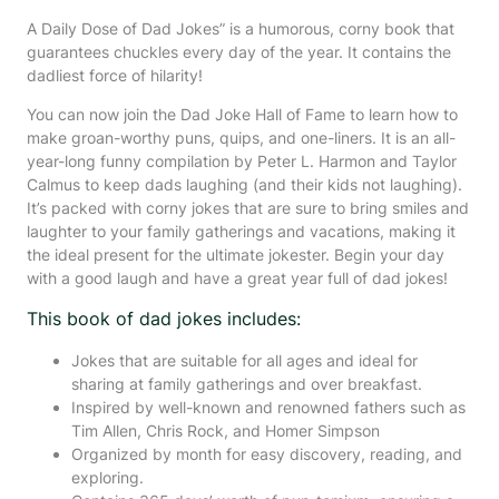
A Daily Dose of Dad Jokes” is a humorous, corny book that
guarantees chuckles every day of the year. It contains the
dadliest force of hilarity!
You can now join the Dad Joke Hall of Fame to learn how to
make groan-worthy puns, quips, and one-liners. It is an all-
year-long funny compilation by Peter L. Harmon and Taylor
Calmus to keep dads laughing (and their kids not laughing).
It’s packed with corny jokes that are sure to bring smiles and
laughter to your family gatherings and vacations, making it
the ideal present for the ultimate jokester. Begin your day
with a good laugh and have a great year full of dad jokes!
This book of dad jokes includes:
Jokes that are suitable for all ages and ideal for
sharing at family gatherings and over breakfast.
Inspired by well-known and renowned fathers such as
Tim Allen, Chris Rock, and Homer Simpson
Organized by month for easy discovery, reading, and
exploring.