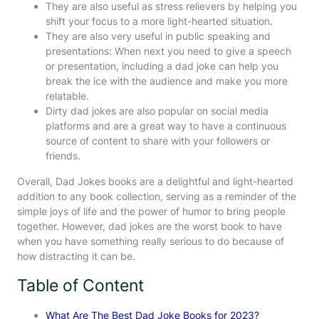
They are also useful as stress relievers by helping you
shift your focus to a more light-hearted situation.
They are also very useful in public speaking and
presentations: When next you need to give a speech
or presentation, including a dad joke can help you
break the ice with the audience and make you more
relatable.
Dirty dad jokes are also popular on social media
platforms and are a great way to have a continuous
source of content to share with your followers or
friends.
Overall, Dad Jokes books are a delightful and light-hearted
addition to any book collection, serving as a reminder of the
simple joys of life and the power of humor to bring people
together. However, dad jokes are the worst book to have
when you have something really serious to do because of
how distracting it can be.
Table of Content
What Are The Best Dad Joke Books for 2023?