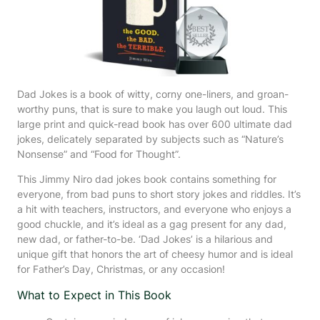
Dad Jokes is a book of witty, corny one-liners, and groan-
worthy puns, that is sure to make you laugh out loud. This
large print and quick-read book has over 600 ultimate dad
jokes, delicately separated by subjects such as “Nature’s
Nonsense” and “Food for Thought”.
This Jimmy Niro dad jokes book contains something for
everyone, from bad puns to short story jokes and riddles. It’s
a hit with teachers, instructors, and everyone who enjoys a
good chuckle, and it’s ideal as a gag present for any dad,
new dad, or father-to-be. ‘Dad Jokes’ is a hilarious and
unique gift that honors the art of cheesy humor and is ideal
for Father’s Day, Christmas, or any occasion!
What to Expect in This Book