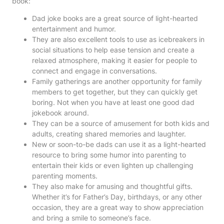
book:
Dad joke books are a great source of light-hearted
entertainment and humor.
They are also excellent tools to use as icebreakers in
social situations to help ease tension and create a
relaxed atmosphere, making it easier for people to
connect and engage in conversations.
Family gatherings are another opportunity for family
members to get together, but they can quickly get
boring. Not when you have at least one good dad
jokebook around.
They can be a source of amusement for both kids and
adults, creating shared memories and laughter.
New or soon-to-be dads can use it as a light-hearted
resource to bring some humor into parenting to
entertain their kids or even lighten up challenging
parenting moments.
They also make for amusing and thoughtful gifts.
Whether it’s for Father’s Day, birthdays, or any other
occasion, they are a great way to show appreciation
and bring a smile to someone’s face.