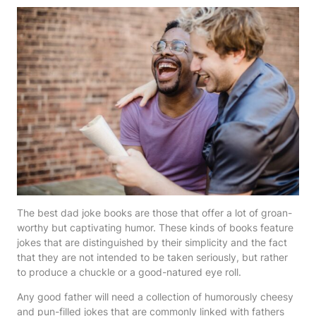
The best dad joke books are those that offer a lot of groan-
worthy but captivating humor. These kinds of books feature
jokes that are distinguished by their simplicity and the fact
that they are not intended to be taken seriously, but rather
to produce a chuckle or a good-natured eye roll.
Any good father will need a collection of humorously cheesy
and pun-filled jokes that are commonly linked with fathers