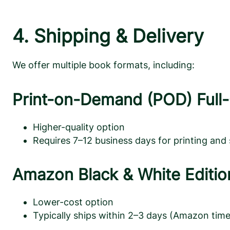
4. Shipping & Delivery
We offer multiple book formats, including:
Print-on-Demand (POD) Full-
Higher-quality option
Requires 7–12 business days for printing and
Amazon Black & White Editio
Lower-cost option
Typically ships within 2–3 days (Amazon time