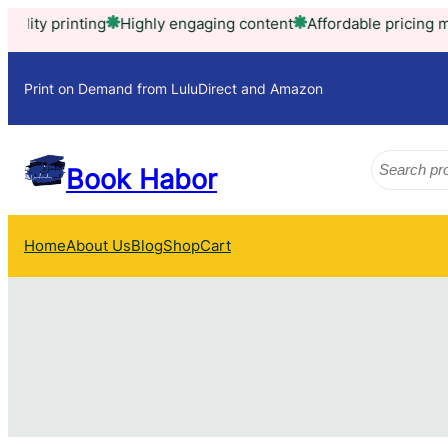
Skip
printing
Highly engaging content
Affordable pricing model
T
to
content
Print on Demand from LuluDirect and Amazon
Search
Book Habor
Home
About Us
Blog
Shop
Cart