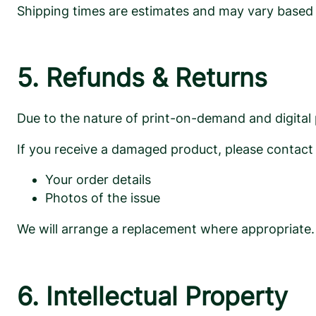
Shipping times are estimates and may vary based on
5. Refunds & Returns
Due to the nature of print-on-demand and digital
If you receive a damaged product, please contact
Your order details
Photos of the issue
We will arrange a replacement where appropriate.
6. Intellectual Property