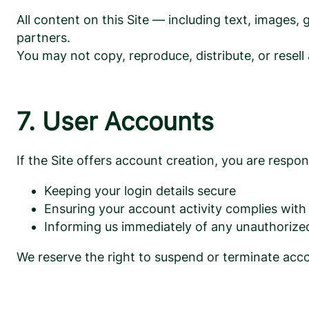
All content on this Site — including text, images
partners.
You may not copy, reproduce, distribute, or resell
7. User Accounts
If the Site offers account creation, you are respons
Keeping your login details secure
Ensuring your account activity complies wit
Informing us immediately of any unauthorize
We reserve the right to suspend or terminate accou