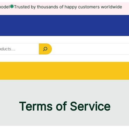
rusted by thousands of happy customers worldwide
Terms of Service