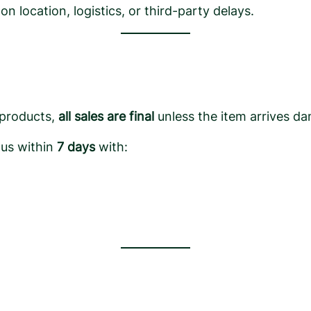
 location, logistics, or third-party delays.
 products,
all sales are final
unless the item arrives da
 us within
7 days
with: