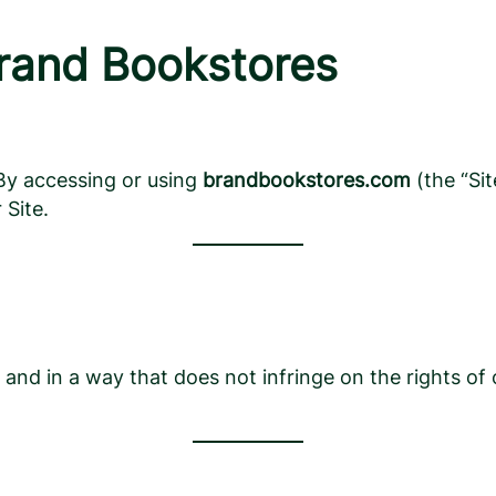
Brand Bookstores
. By accessing or using
brandbookstores.com
(the “Si
 Site.
s and in a way that does not infringe on the rights of