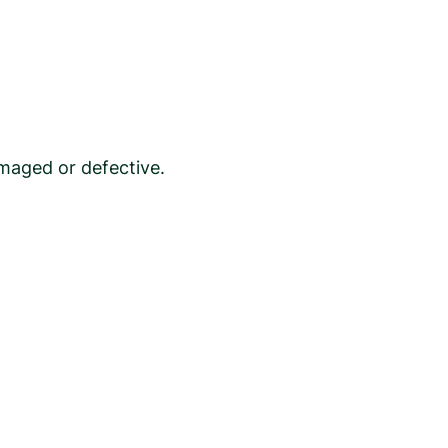
maged or defective.