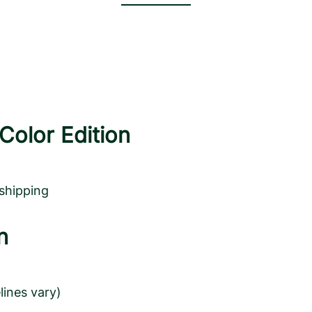
Color Edition
 shipping
n
lines vary)