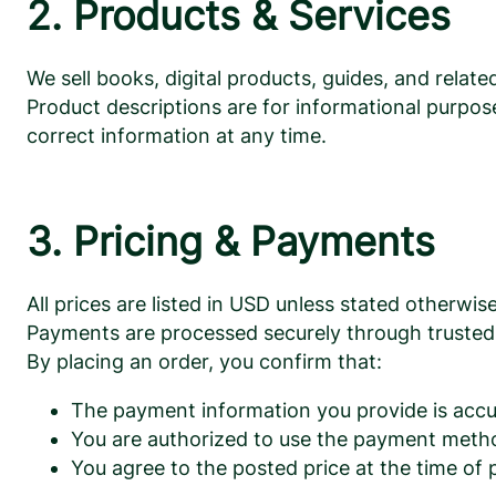
2. Products & Services
We sell books, digital products, guides, and relat
Product descriptions are for informational purpose
correct information at any time.
3. Pricing & Payments
All prices are listed in USD unless stated otherwise
Payments are processed securely through trusted 
By placing an order, you confirm that:
The payment information you provide is accu
You are authorized to use the payment meth
You agree to the posted price at the time of 