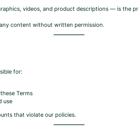
, graphics, videos, and product descriptions — is the
 any content without written permission.
ible for:
h these Terms
d use
nts that violate our policies.