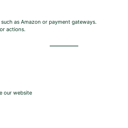
tes such as Amazon or payment gateways.
or actions.
e our website