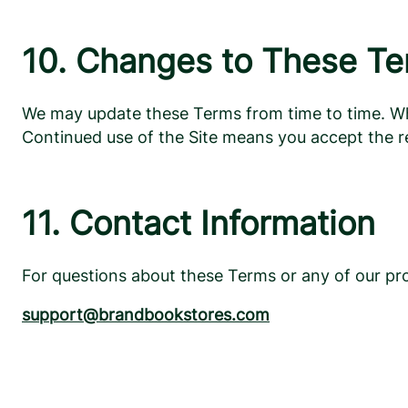
10. Changes to These T
We may update these Terms from time to time. When
Continued use of the Site means you accept the r
11. Contact Information
For questions about these Terms or any of our pro
support@brandbookstores.com