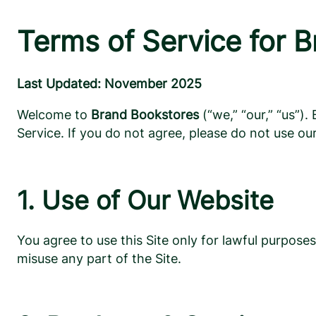
Terms of Service for 
Last Updated: November 2025
Welcome to
Brand Bookstores
(“we,” “our,” “us”)
Service. If you do not agree, please do not use our
1. Use of Our Website
You agree to use this Site only for lawful purpose
misuse any part of the Site.