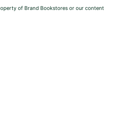
 property of Brand Bookstores or our content