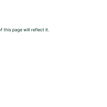
is page will reflect it.