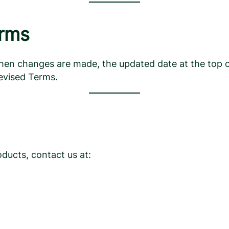
erms
 changes are made, the updated date at the top of th
evised Terms.
ducts, contact us at: