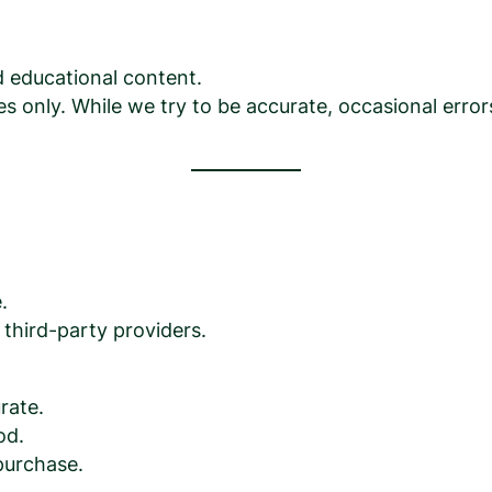
ed educational content.
s only. While we try to be accurate, occasional erro
.
third-party providers.
rate.
od.
purchase.