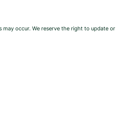
rs may occur. We reserve the right to update or