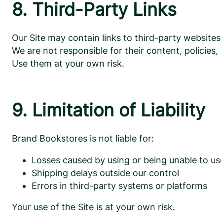
8. Third-Party Links
Our Site may contain links to third-party websi
We are not responsible for their content, policies, 
Use them at your own risk.
9. Limitation of Liability
Brand Bookstores is not liable for:
Losses caused by using or being unable to us
Shipping delays outside our control
Errors in third-party systems or platforms
Your use of the Site is at your own risk.