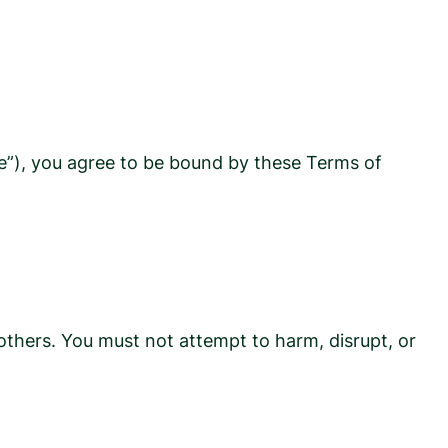
te”), you agree to be bound by these Terms of
 others. You must not attempt to harm, disrupt, or