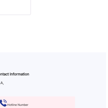
ntact Information
A,
Hotline Number