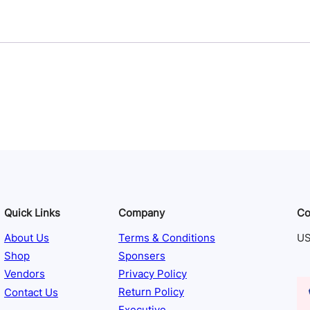
Quick Links
Company
Co
About Us
Terms & Conditions
US
Shop
Sponsers
Vendors
Privacy Policy
Contact Us
Return Policy