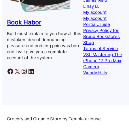
James Nino
Linsy B.
My account
My account
Book Habor
Portia Cruise
Privacy Policy for
But I must explain to you how all this
Brand Bookstores
mistaken idea of denouncing
Shop
pleasure and praising pain was born
Terms of Service
and I will give you a complete
VSL Mastering The
account of the system
iPhone 17 Pro Max
Camera
Facebook
X
Instagram
LinkedIn
Wendy Hills
Grocery and Organic Store by TemplateHouse.