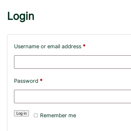
Login
Required
Username or email address
*
Required
Password
*
Log in
Remember me