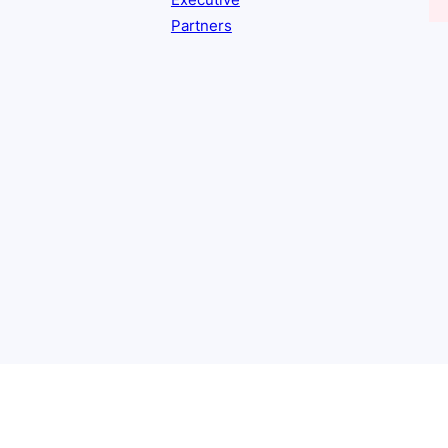
Executive
Partners