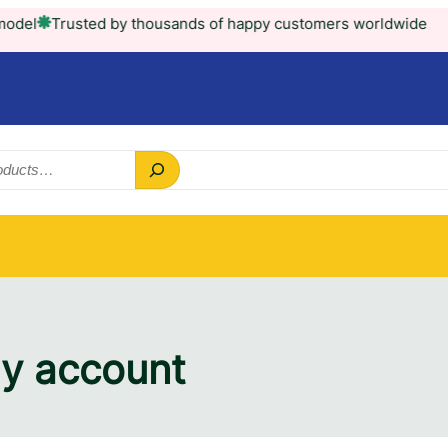
l
Trusted by thousands of happy customers worldwide
y account