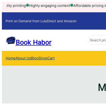
Skip
ity printing
Highly engaging content
Affordable pricing mode
to
content
Print on Demand from LuluDirect and Amazon
Search
Book Habor
Home
About Us
Blog
Shop
Cart
M