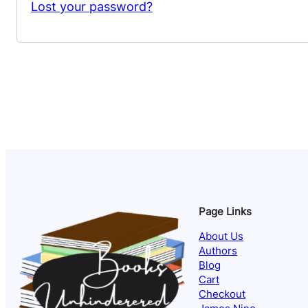
Lost your password?
Page Links
About Us
Authors
Blog
Cart
Checkout