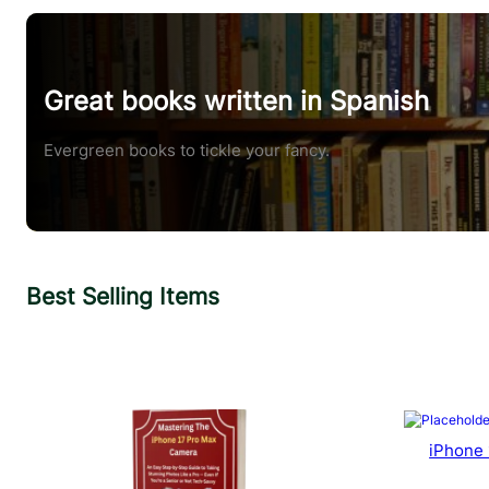
Great books written in Spanish
Evergreen books to tickle your fancy.
Best Selling Items
iPhone