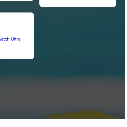
atch Ultra