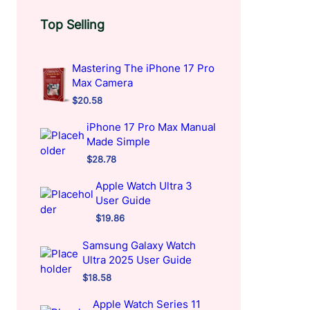
Top Selling
Mastering The iPhone 17 Pro
Max Camera
$
20.58
iPhone 17 Pro Max Manual
Made Simple
$
28.78
Apple Watch Ultra 3
User Guide
$
19.86
Samsung Galaxy Watch
Ultra 2025 User Guide
$
18.58
Apple Watch Series 11