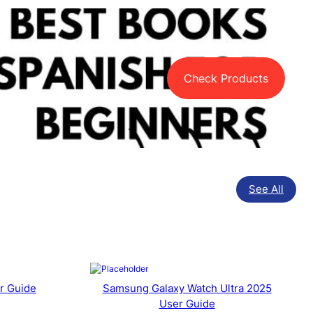
Check Products
See All
r Guide
Samsung Galaxy Watch Ultra 2025
User Guide