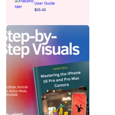
User Guide
$
25.43