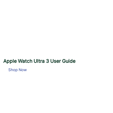
e
S
i
m
p
l
e
Apple Watch Ultra 3 User Guide
Shop Now