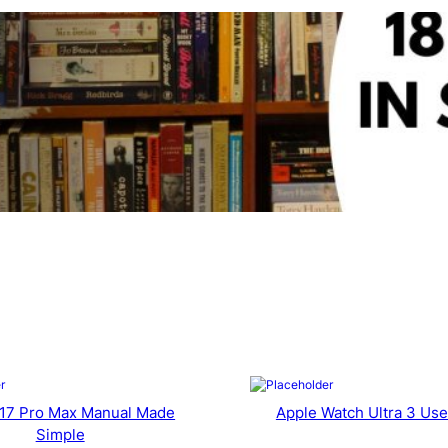
 17 Pro Max Manual Made
Apple Watch Ultra 3 Use
Simple