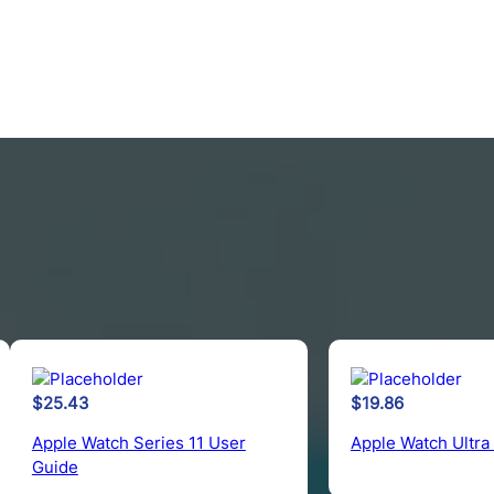
$
25.43
$
19.86
Apple Watch Series 11 User
Apple Watch Ultra
Guide