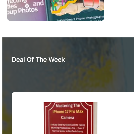
Deal Of The Week