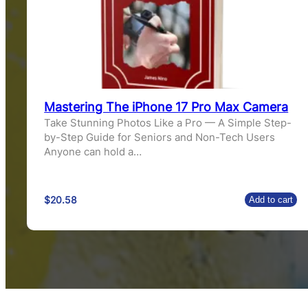
Mastering The iPhone 17 Pro Max Camera
Take Stunning Photos Like a Pro — A Simple Step-
by-Step Guide for Seniors and Non-Tech Users
Anyone can hold a…
$
20.58
Add to cart