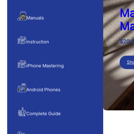
Ma
Manuals
(4)
Ma
$
20.
Instruction
(6)
Sh
iPhone Mastering
(5)
Android Phones
(8)
Complete Guide
(10)