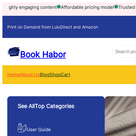
Skip
content
Affordable pricing model
Trusted by thousands of h
to
content
Print on Demand from LuluDirect and Amazon
Search
Book Habor
Home
About Us
Blog
Shop
Cart
See AllTop Categories
User Guide
(9)