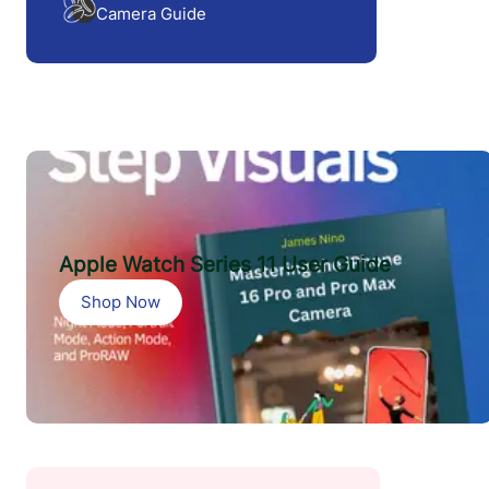
Camera Guide
(3)
Apple Watch Series 11 User Guide
Shop Now