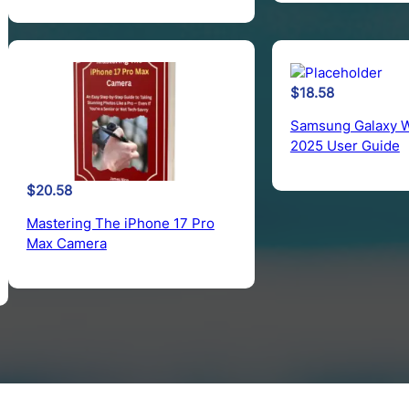
$
18.58
Samsung Galaxy W
2025 User Guide
$
20.58
Mastering The iPhone 17 Pro
Max Camera