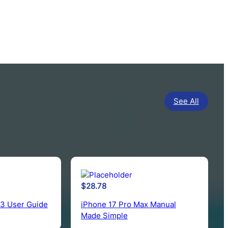
See All
$
28.78
 3 User Guide
iPhone 17 Pro Max Manual
Made Simple