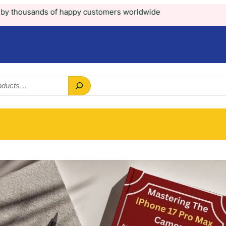
appy customers worldwide