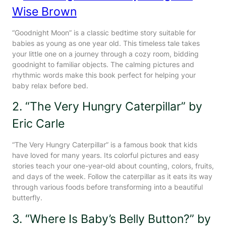
Wise Brown
“Goodnight Moon” is a classic bedtime story suitable for
babies as young as one year old. This timeless tale takes
your little one on a journey through a cozy room, bidding
goodnight to familiar objects. The calming pictures and
rhythmic words make this book perfect for helping your
baby relax before bed.
2. “The Very Hungry Caterpillar” by
Eric Carle
“The Very Hungry Caterpillar” is a famous book that kids
have loved for many years. Its colorful pictures and easy
stories teach your one-year-old about counting, colors, fruits,
and days of the week. Follow the caterpillar as it eats its way
through various foods before transforming into a beautiful
butterfly.
3. “Where Is Baby’s Belly Button?” by