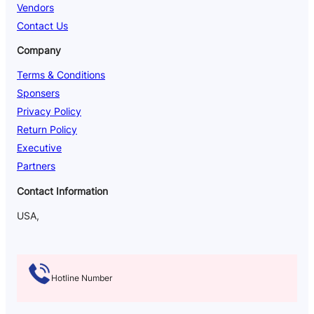
Vendors
Contact Us
Company
Terms & Conditions
Sponsers
Privacy Policy
Return Policy
Executive
Partners
Contact Information
USA,
Hotline Number