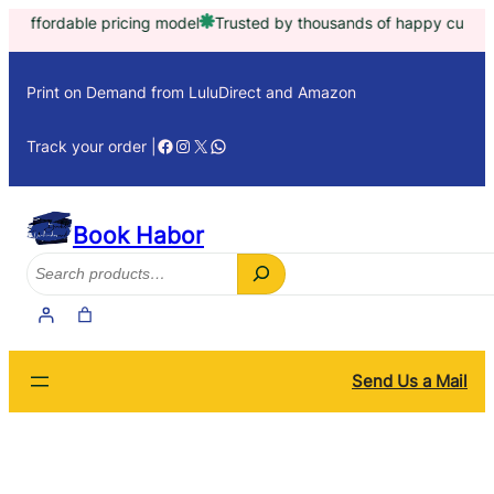
Skip
e pricing model
Trusted by thousands of happy customers worldwi
to
content
Print on Demand from LuluDirect and Amazon
Facebook
Instagram
X
WhatsApp
Track your order |
Book Habor
Search
Send Us a Mail