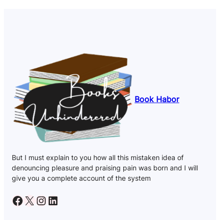
Book Habor
But I must explain to you how all this mistaken idea of
denouncing pleasure and praising pain was born and I will
give you a complete account of the system
Facebook
X
Instagram
LinkedIn