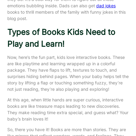
emotions bubbling inside. Dads can also get
dad jokes
books to thrill members of the family with funny jokes in this
blog post.
Types of Books Kids Need to
Play and Learn!
Now, here’s the fun part, kids love interactive books. These
are like playtime and learning wrapped up in a colorful
package. They have flaps to lift, textures to touch, and
surprises hiding behind pages. When your baby helps tell the
story by lifting a flap or touching something fuzzy, they’re
not just reading, they’re also playing and exploring!
At this age, when little hands are super curious, interactive
books are like treasure maps leading to new discoveries.
They make reading time extra special, and guess what? Your
baby’s brain loves it!
So, there you have it! Books are more than stories. They are
like mirrors that reflect wonders, words, and feelings. They