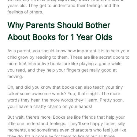
years old. They get to understand their feelings and the
feelings of others.
Why Parents Should Bother
About Books for 1 Year Olds
As a parent, you should know how important it is to help your
child grow by reading to them. These are like secret doors to
more fun! Interactive books are like playing a game while
you read, and they help your fingers get really good at
moving.
Oh, and did you know that books can also teach your tiny
talker some awesome words? Yup, that’s right. The more
words they hear, the more words they’ll learn. Pretty soon,
you’ll have a chatty champ on your hands!
But wait, there’s more! Books are like friends that help your
little one understand feelings. They’ll see happy faces, silly
moments, and sometimes even characters who feel just like
they do. It’s a cool way for them to figure out all those