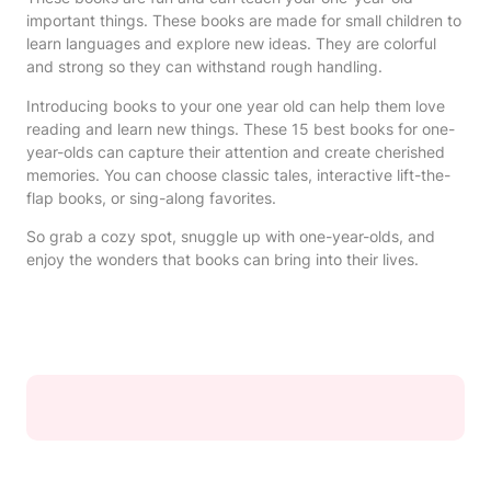
important things. These books are made for small children to
learn languages and explore new ideas. They are colorful
and strong so they can withstand rough handling.
Introducing books to your one year old can help them love
reading and learn new things. These 15 best books for one-
year-olds can capture their attention and create cherished
memories. You can choose classic tales, interactive lift-the-
flap books, or sing-along favorites.
So grab a cozy spot, snuggle up with one-year-olds, and
enjoy the wonders that books can bring into their lives.