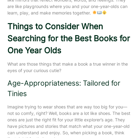
are like playgrounds where you and your one-year-olds can
learn, play, and make memories together.
Things to Consider When
Searching for the Best Books for
One Year Olds
What are those things that make a book a true winner in the
eyes of your curious cutie?
Age-Appropriateness: Tailored for
Tinies
Imagine trying to wear shoes that are way too big for you—
not so comfy, right? Well, books are a lot like shoes. The best
ones are just the right fit for your little explorer’s age. They
have pictures and stories that match what your one-year-old
can understand and enjoy. So, when picking a book, think