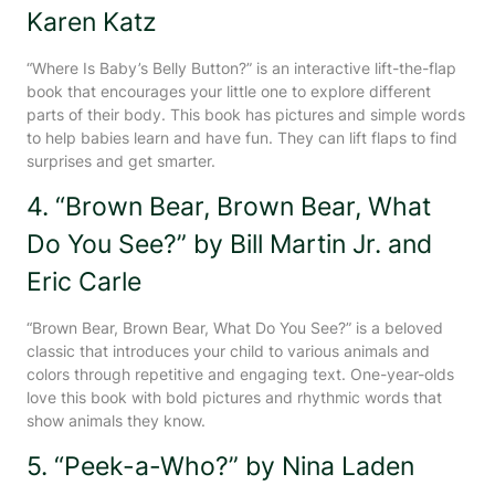
Karen Katz
“Where Is Baby’s Belly Button?” is an interactive lift-the-flap
book that encourages your little one to explore different
parts of their body. This book has pictures and simple words
to help babies learn and have fun. They can lift flaps to find
surprises and get smarter.
4. “Brown Bear, Brown Bear, What
Do You See?” by Bill Martin Jr. and
Eric Carle
“Brown Bear, Brown Bear, What Do You See?” is a beloved
classic that introduces your child to various animals and
colors through repetitive and engaging text. One-year-olds
love this book with bold pictures and rhythmic words that
show animals they know.
5. “Peek-a-Who?” by Nina Laden