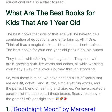
educational but also a blast to read!
What Are The Best Books for
Kids That Are 1 Year Old
The best books that kids of that age will like have to be a
combination of educational and entertaining. All in One.
Think of it as a magical mix: part teacher, part entertainer.
The best books for your one-year-old pack a double punch.
They teach while tickling the imagination. They help with
brain-growing stuff like words and colors, all while whisking
your baby away on a joyous journey through storyland.
So, with these in mind, we have packed a list of books that
are age-fit, colorful and sturdy, simple yet fun words, and
the perfect blend of learning and giggles. We have created a
curated list that checks all these boxes. Ready to uncover
the gems? Let’s get right to it!
1.
“Goodnight Moon” by Margaret