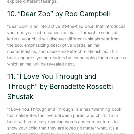
explore different feelings.
10. “Dear Zoo” by Rod Campbell
“Dear Zoo” is an interactive lift-the-flap book that introduces
your one year old to various animals. Through a series of
letters, your child will discover different animals sent from
the zoo, emphasizing descriptive words, animal
characteristics, and cause-and-effect relationships. This
book engages young readers by encouraging them to guess
which animal will be revealed next.
11. “I Love You Through and
Through” by Bernadette Rossetti
Shustak
“I Love You Through and Through” is a heartwarming book
that celebrates the love between parent and child. It is a
book with very easy rhyming words and cute pictures to
show your child that they are loved no matter what. It’s a