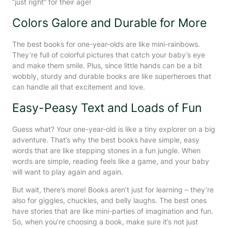
“just right” for their age!
Colors Galore and Durable for More
The best books for one-year-olds are like mini-rainbows.
They’re full of colorful pictures that catch your baby’s eye
and make them smile. Plus, since little hands can be a bit
wobbly, sturdy and durable books are like superheroes that
can handle all that excitement and love.
Easy-Peasy Text and Loads of Fun
Guess what? Your one-year-old is like a tiny explorer on a big
adventure. That’s why the best books have simple, easy
words that are like stepping stones in a fun jungle. When
words are simple, reading feels like a game, and your baby
will want to play again and again.
But wait, there’s more! Books aren’t just for learning – they’re
also for giggles, chuckles, and belly laughs. The best ones
have stories that are like mini-parties of imagination and fun.
So, when you’re choosing a book, make sure it’s not just