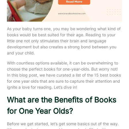
As your baby turns one, you may be wondering what kind of
books would be best suited for their age. Reading to your
little one not only stimulates their brain and language
development but also creates a strong bond between you
and your child.
With countless options available, it can be overwhelming to
choose the perfect books for one-year-olds. But worry not!
In this blog post, we have curated a list of the 15 best books
for one year olds that are sure to capture their attention and
ignite a love for reading. Let’s dive in!
What are the Benefits of Books
for One Year Olds?
Before we get started, let’s get some basics out of the way.