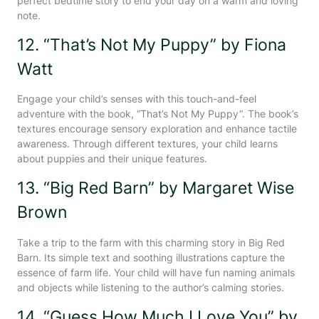
perfect bedtime story to end your day on a warm and loving
note.
12. “That’s Not My Puppy” by Fiona
Watt
Engage your child’s senses with this touch-and-feel
adventure with the book, “That’s Not My Puppy”. The book’s
textures encourage sensory exploration and enhance tactile
awareness. Through different textures, your child learns
about puppies and their unique features.
13. “Big Red Barn” by Margaret Wise
Brown
Take a trip to the farm with this charming story in Big Red
Barn. Its simple text and soothing illustrations capture the
essence of farm life. Your child will have fun naming animals
and objects while listening to the author’s calming stories.
14. “Guess How Much I Love You” by