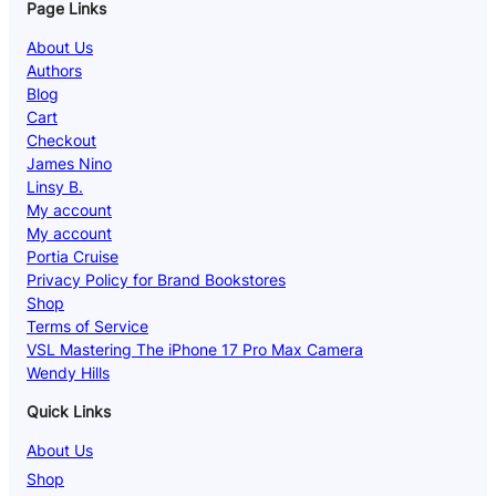
Page Links
About Us
Authors
Blog
Cart
Checkout
James Nino
Linsy B.
My account
My account
Portia Cruise
Privacy Policy for Brand Bookstores
Shop
Terms of Service
VSL Mastering The iPhone 17 Pro Max Camera
Wendy Hills
Quick Links
About Us
Shop