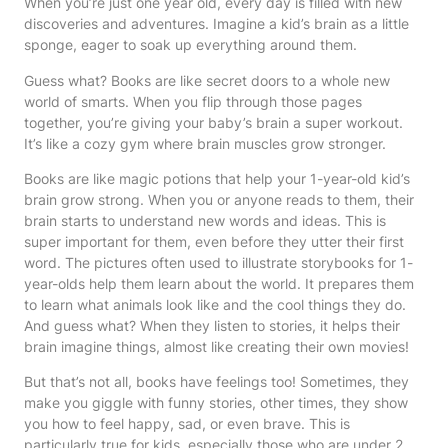
When you’re just one year old, every day is filled with new
discoveries and adventures. Imagine a kid’s brain as a little
sponge, eager to soak up everything around them.
Guess what? Books are like secret doors to a whole new
world of smarts. When you flip through those pages
together, you’re giving your baby’s brain a super workout.
It’s like a cozy gym where brain muscles grow stronger.
Books are like magic potions that help your 1-year-old kid’s
brain grow strong. When you or anyone reads to them, their
brain starts to understand new words and ideas. This is
super important for them, even before they utter their first
word. The pictures often used to illustrate storybooks for 1-
year-olds help them learn about the world. It prepares them
to learn what animals look like and the cool things they do.
And guess what? When they listen to stories, it helps their
brain imagine things, almost like creating their own movies!
But that’s not all, books have feelings too! Sometimes, they
make you giggle with funny stories, other times, they show
you how to feel happy, sad, or even brave. This is
particularly true for kids, especially those who are under 2