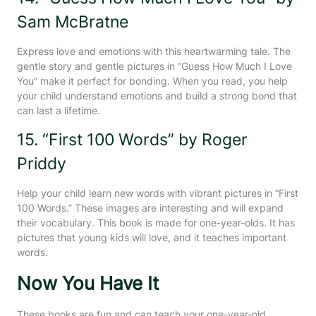
Sam McBratne
Express love and emotions with this heartwarming tale. The
gentle story and gentle pictures in “Guess How Much I Love
You” make it perfect for bonding. When you read, you help
your child understand emotions and build a strong bond that
can last a lifetime.
15. “First 100 Words” by Roger
Priddy
Help your child learn new words with vibrant pictures in “First
100 Words.” These images are interesting and will expand
their vocabulary. This book is made for one-year-olds. It has
pictures that young kids will love, and it teaches important
words.
Now You Have It
These books are fun and can teach your one-year-old