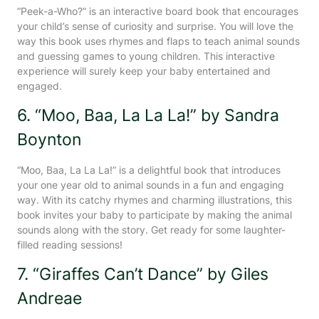
“Peek-a-Who?” is an interactive board book that encourages
your child’s sense of curiosity and surprise. You will love the
way this book uses rhymes and flaps to teach animal sounds
and guessing games to young children. This interactive
experience will surely keep your baby entertained and
engaged.
6. “Moo, Baa, La La La!” by Sandra
Boynton
“Moo, Baa, La La La!” is a delightful book that introduces
your one year old to animal sounds in a fun and engaging
way. With its catchy rhymes and charming illustrations, this
book invites your baby to participate by making the animal
sounds along with the story. Get ready for some laughter-
filled reading sessions!
7. “Giraffes Can’t Dance” by Giles
Andreae