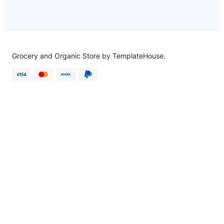
Grocery and Organic Store by TemplateHouse.