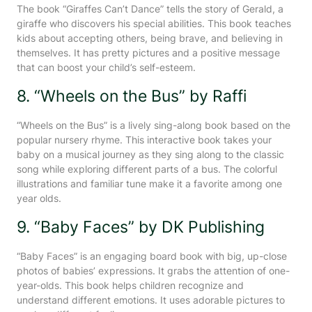
The book “Giraffes Can’t Dance” tells the story of Gerald, a
giraffe who discovers his special abilities. This book teaches
kids about accepting others, being brave, and believing in
themselves. It has pretty pictures and a positive message
that can boost your child’s self-esteem.
8. “Wheels on the Bus” by Raffi
“Wheels on the Bus” is a lively sing-along book based on the
popular nursery rhyme. This interactive book takes your
baby on a musical journey as they sing along to the classic
song while exploring different parts of a bus. The colorful
illustrations and familiar tune make it a favorite among one
year olds.
9. “Baby Faces” by DK Publishing
“Baby Faces” is an engaging board book with big, up-close
photos of babies’ expressions. It grabs the attention of one-
year-olds. This book helps children recognize and
understand different emotions. It uses adorable pictures to