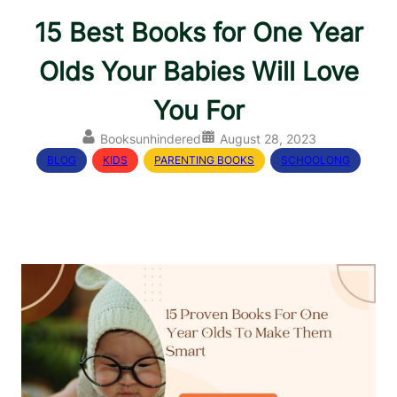
15 Best Books for One Year
Olds Your Babies Will Love
You For
Booksunhindered
August 28, 2023
BLOG
, 
KIDS
, 
PARENTING BOOKS
, 
SCHOOLONG