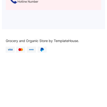
Hotline Number
Grocery and Organic Store by TemplateHouse.