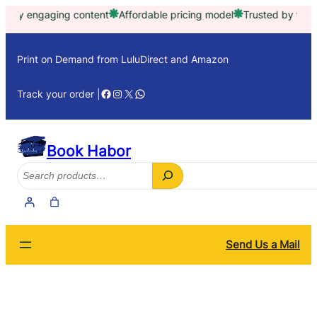
Skip
engaging content
Affordable pricing model
Trusted by thousands
to
content
Print on Demand from LuluDirect and Amazon
Facebook
Instagram
X
WhatsApp
Track your order |
Book Habor
Search
Send Us a Mail