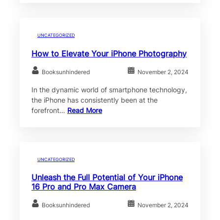
UNCATEGORIZED
How to Elevate Your iPhone Photography
Booksunhindered
November 2, 2024
In the dynamic world of smartphone technology,
the iPhone has consistently been at the
forefront…
Read More
UNCATEGORIZED
Unleash the Full Potential of Your iPhone
16 Pro and Pro Max Camera
Booksunhindered
November 2, 2024