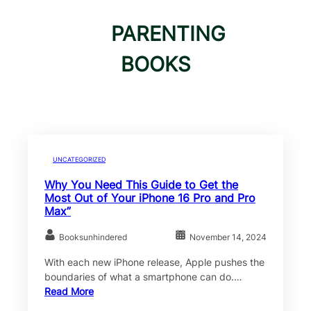
PARENTING
BOOKS
UNCATEGORIZED
Why You Need This Guide to Get the
Most Out of Your iPhone 16 Pro and Pro
Max”
Booksunhindered
November 14, 2024
With each new iPhone release, Apple pushes the
boundaries of what a smartphone can do.…
Read More