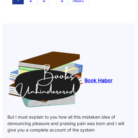
Book Habor
But I must explain to you how all this mistaken idea of
denouncing pleasure and praising pain was born and I will
give you a complete account of the system