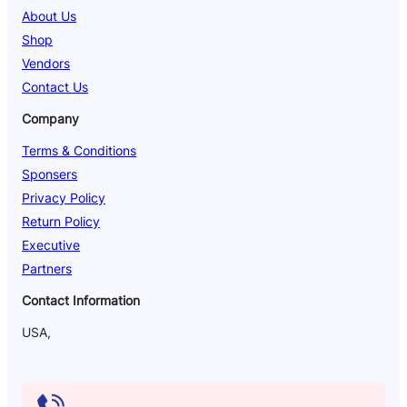
About Us
Shop
Vendors
Contact Us
Company
Terms & Conditions
Sponsers
Privacy Policy
Return Policy
Executive
Partners
Contact Information
USA,