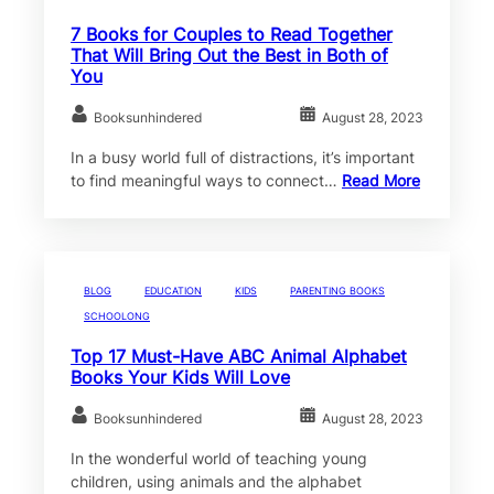
7 Books for Couples to Read Together
That Will Bring Out the Best in Both of
You
Booksunhindered
August 28, 2023
In a busy world full of distractions, it’s important
to find meaningful ways to connect…
Read More
BLOG
EDUCATION
KIDS
PARENTING BOOKS
SCHOOLONG
Top 17 Must-Have ABC Animal Alphabet
Books Your Kids Will Love
Booksunhindered
August 28, 2023
In the wonderful world of teaching young
children, using animals and the alphabet