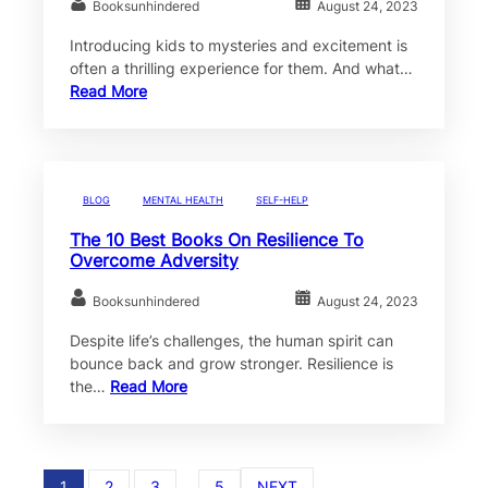
Booksunhindered
August 24, 2023
Introducing kids to mysteries and excitement is
often a thrilling experience for them. And what…
Read More
BLOG
MENTAL HEALTH
SELF-HELP
The 10 Best Books On Resilience To
Overcome Adversity
Booksunhindered
August 24, 2023
Despite life’s challenges, the human spirit can
bounce back and grow stronger. Resilience is
the…
Read More
1
2
3
…
5
NEXT