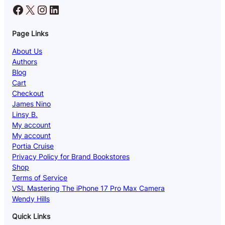
Facebook
X
Instagram
LinkedIn
Page Links
About Us
Authors
Blog
Cart
Checkout
James Nino
Linsy B.
My account
My account
Portia Cruise
Privacy Policy for Brand Bookstores
Shop
Terms of Service
VSL Mastering The iPhone 17 Pro Max Camera
Wendy Hills
Quick Links