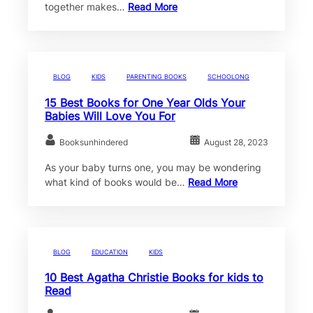
together makes…
Read More
BLOG
KIDS
PARENTING BOOKS
SCHOOLONG
15 Best Books for One Year Olds Your
Babies Will Love You For
Booksunhindered
August 28, 2023
As your baby turns one, you may be wondering
what kind of books would be…
Read More
BLOG
EDUCATION
KIDS
10 Best Agatha Christie Books for kids to
Read