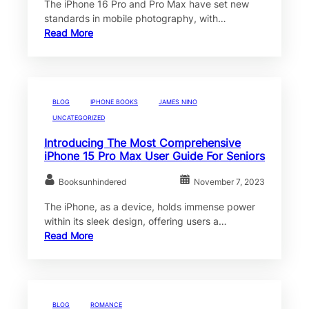
The iPhone 16 Pro and Pro Max have set new
standards in mobile photography, with…
Read More
BLOG
IPHONE BOOKS
JAMES NINO
UNCATEGORIZED
Introducing The Most Comprehensive
iPhone 15 Pro Max User Guide For Seniors
Booksunhindered
November 7, 2023
The iPhone, as a device, holds immense power
within its sleek design, offering users a…
Read More
BLOG
ROMANCE