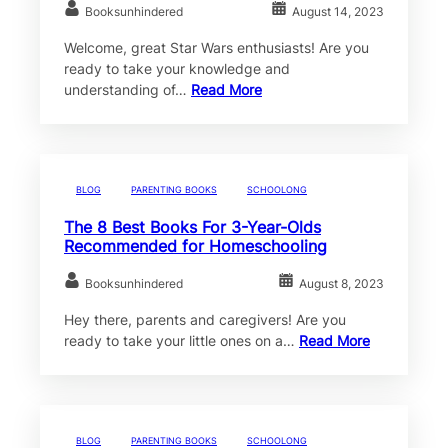
Booksunhindered
August 14, 2023
Welcome, great Star Wars enthusiasts! Are you
ready to take your knowledge and
understanding of…
Read More
BLOG
PARENTING BOOKS
SCHOOLONG
The 8 Best Books For 3-Year-Olds
Recommended for Homeschooling
Booksunhindered
August 8, 2023
Hey there, parents and caregivers! Are you
ready to take your little ones on a…
Read More
BLOG
PARENTING BOOKS
SCHOOLONG