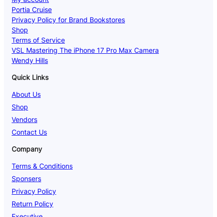
Portia Cruise
Privacy Policy for Brand Bookstores
Shop
Terms of Service
VSL Mastering The iPhone 17 Pro Max Camera
Wendy Hills
Quick Links
About Us
Shop
Vendors
Contact Us
Company
Terms & Conditions
Sponsers
Privacy Policy
Return Policy
Executive