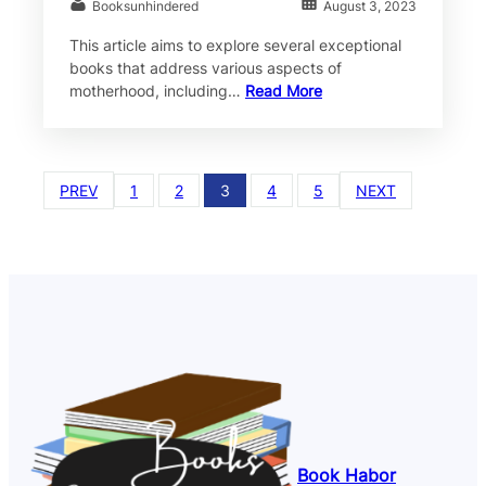
Booksunhindered
August 3, 2023
This article aims to explore several exceptional
books that address various aspects of
motherhood, including…
Read More
PREV
1
2
3
4
5
NEXT
Book Habor