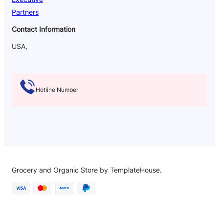
Partners
Contact Information
USA,
Hotline Number
Grocery and Organic Store by TemplateHouse.