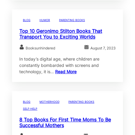
BLOG
HUMOR
PARENTING BOOKS
Top 10 Geronimo Stilton Books That
Transport You to Exciting Worlds
Booksunhindered
August 7, 2023
In today’s digital age, where children are
constantly bombarded with screens and
technology, it is…
Read More
BLOG
MOTHERHOOD
PARENTING BOOKS
SELF-HELP
8 Top Books For First Time Moms To Be
Successful Mothers