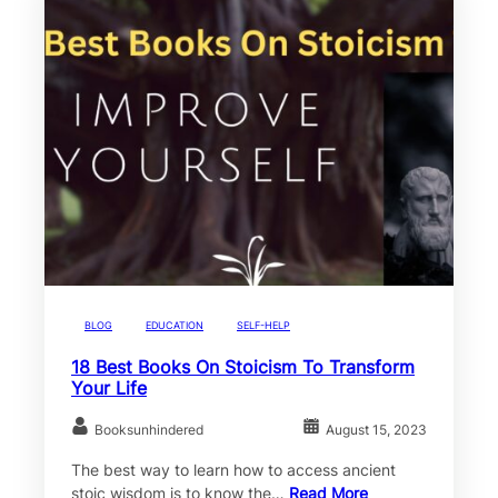
BLOG
EDUCATION
SELF-HELP
18 Best Books On Stoicism To Transform
Your Life
Booksunhindered
August 15, 2023
The best way to learn how to access ancient
stoic wisdom is to know the…
Read More