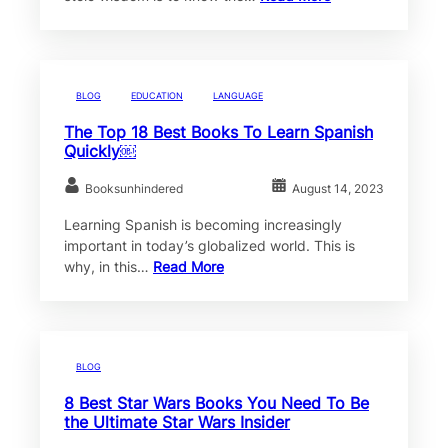
BLOG
EDUCATION
LANGUAGE
The Top 18 Best Books To Learn Spanish
Quickly￼
Booksunhindered
August 14, 2023
Learning Spanish is becoming increasingly
important in today’s globalized world. This is
why, in this…
Read More
BLOG
8 Best Star Wars Books You Need To Be
the Ultimate Star Wars Insider