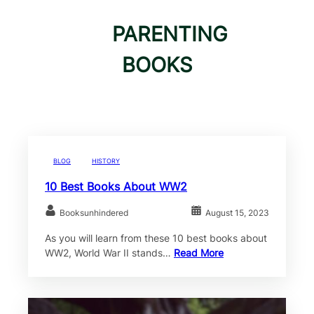
PARENTING
BOOKS
BLOG
HISTORY
10 Best Books About WW2
Booksunhindered
August 15, 2023
As you will learn from these 10 best books about
WW2, World War II stands…
Read More