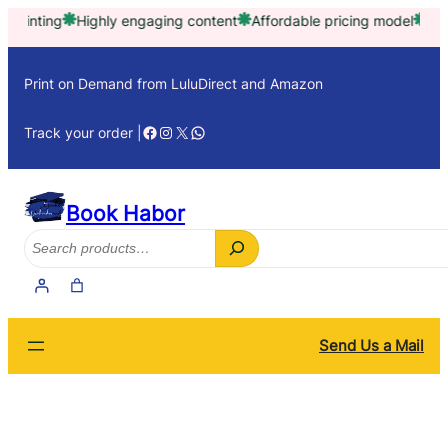
Skip
ng
Highly engaging content
Affordable pricing model
Trusted by
to
content
Print on Demand from LuluDirect and Amazon
Facebook
Instagram
X
WhatsApp
Track your order |
Book Habor
Search
Send Us a Mail