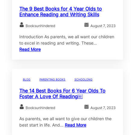
The 9 Best Books for 4 Year Olds to
Enhance Reading and Writing Skills
Booksunhindered
August 7, 2023
Introduction As parents, we all want our children
to excel in reading and writing. These…
Read More
BLOG
PARENTING BOOKS
SCHOOLONG
The 14 Best Books For 6 Year Olds To
Foster A Love Of Reading￼
Booksunhindered
August 7, 2023
As parents, we all want to give our children the
best start in life. And…
Read More