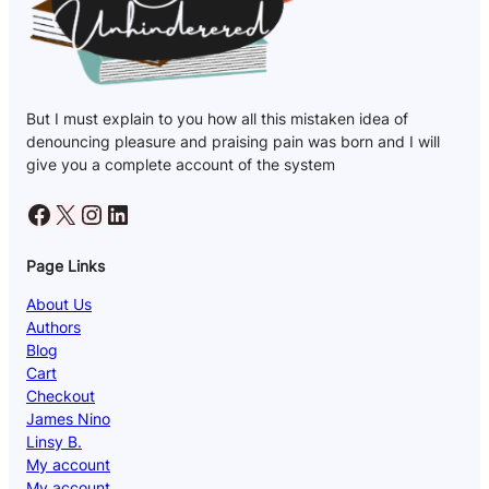
But I must explain to you how all this mistaken idea of
denouncing pleasure and praising pain was born and I will
give you a complete account of the system
Facebook
X
Instagram
LinkedIn
Page Links
About Us
Authors
Blog
Cart
Checkout
James Nino
Linsy B.
My account
My account