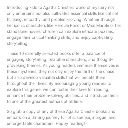
Introducing kids to Agatha Christie’s world of mystery not
only entertains but also cultivates essential skills like critical
thinking, empathy, and problem-solving. Whether through
her iconic characters like Hercule Poirot or Miss Marple or her
standalone novels, children can explore intricate puzzles,
engage their critical thinking skills, and enjoy captivating
storytelling.
These 10 carefully selected books offer a balance of
engaging storytelling, relatable characters, and thought-
provoking themes. As young readers immerse themselves in
these mysteries, they not only enjoy the thrill of the chase
but also develop valuable skills that will benefit them
throughout their lives. By encouraging young readers to
explore this genre, we can foster their love for reading,
enhance their problem-solving abilities, and introduce them
to one of the greatest authors of all time.
So grab a copy of any of these Agatha Christie books and
embark on a thrilling journey full of suspense, intrigue, and
unforgettable characters. Happy reading!