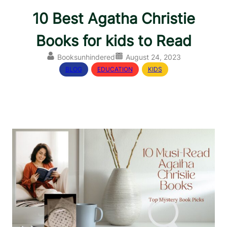
10 Best Agatha Christie
Books for kids to Read
Booksunhindered
August 24, 2023
BLOG
, 
EDUCATION
, 
KIDS