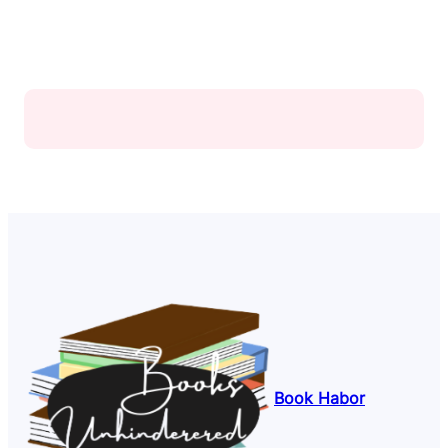
Book Habor