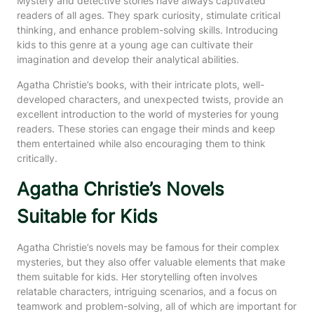
Mystery and detective stories have always captivated
readers of all ages. They spark curiosity, stimulate critical
thinking, and enhance problem-solving skills. Introducing
kids to this genre at a young age can cultivate their
imagination and develop their analytical abilities.
Agatha Christie’s books, with their intricate plots, well-
developed characters, and unexpected twists, provide an
excellent introduction to the world of mysteries for young
readers. These stories can engage their minds and keep
them entertained while also encouraging them to think
critically.
Agatha Christie’s Novels
Suitable for Kids
Agatha Christie’s novels may be famous for their complex
mysteries, but they also offer valuable elements that make
them suitable for kids. Her storytelling often involves
relatable characters, intriguing scenarios, and a focus on
teamwork and problem-solving, all of which are important for