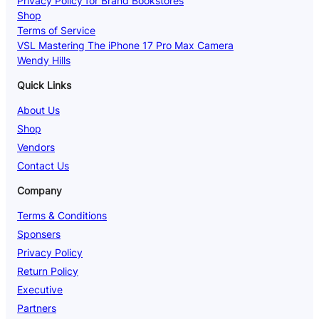
Privacy Policy for Brand Bookstores
Shop
Terms of Service
VSL Mastering The iPhone 17 Pro Max Camera
Wendy Hills
Quick Links
About Us
Shop
Vendors
Contact Us
Company
Terms & Conditions
Sponsers
Privacy Policy
Return Policy
Executive
Partners