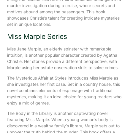
murder investigation during a cruise, where secrets and
motives abound among the passengers. This book
showcases Christie’s talent for creating intricate mysteries
set in unique locations.
Miss Marple Series
Miss Jane Marple, an elderly spinster with remarkable
intuition, is another popular character created by Agatha
Christie. Her stories provide a different perspective, with
Marple using her astute observation skills to solve crimes.
The Mysterious Affair at Styles introduces Miss Marple as
she investigates her first case. Set in a country house, this
novel combines elements of espionage with traditional
mysteries, making it an ideal choice for young readers who
enjoy a mix of genres.
The Body in the Library is another captivating novel
featuring Miss Marple. When a young woman’s body is
discovered in a wealthy family’s library, Marple sets out to
uncover the truth behind the murder. This book offers a