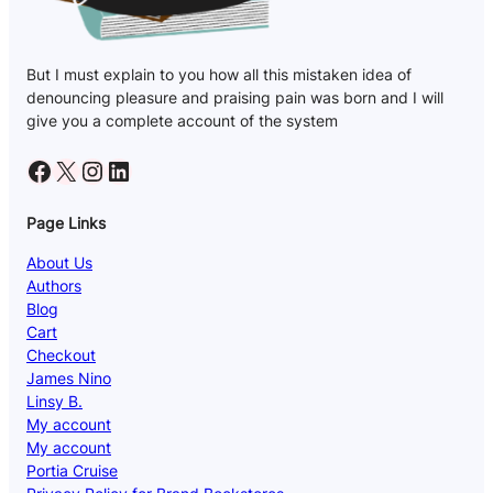
But I must explain to you how all this mistaken idea of
denouncing pleasure and praising pain was born and I will
give you a complete account of the system
Facebook
X
Instagram
LinkedIn
Page Links
About Us
Authors
Blog
Cart
Checkout
James Nino
Linsy B.
My account
My account
Portia Cruise