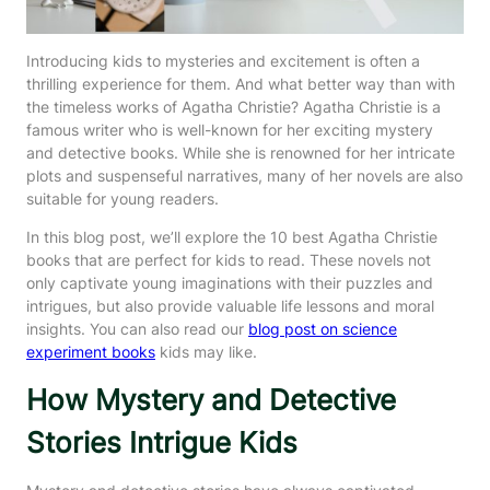
Introducing kids to mysteries and excitement is often a
thrilling experience for them. And what better way than with
the timeless works of Agatha Christie? Agatha Christie is a
famous writer who is well-known for her exciting mystery
and detective books. While she is renowned for her intricate
plots and suspenseful narratives, many of her novels are also
suitable for young readers.
In this blog post, we’ll explore the 10 best Agatha Christie
books that are perfect for kids to read. These novels not
only captivate young imaginations with their puzzles and
intrigues, but also provide valuable life lessons and moral
insights. You can also read our
blog post on science
experiment books
kids may like.
How Mystery and Detective
Stories Intrigue Kids