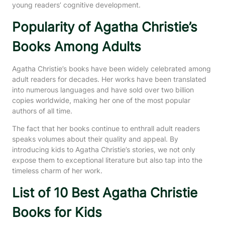
young readers’ cognitive development.
Popularity of Agatha Christie’s
Books Among Adults
Agatha Christie’s books have been widely celebrated among
adult readers for decades. Her works have been translated
into numerous languages and have sold over two billion
copies worldwide, making her one of the most popular
authors of all time.
The fact that her books continue to enthrall adult readers
speaks volumes about their quality and appeal. By
introducing kids to Agatha Christie’s stories, we not only
expose them to exceptional literature but also tap into the
timeless charm of her work.
List of 10 Best Agatha Christie
Books for Kids