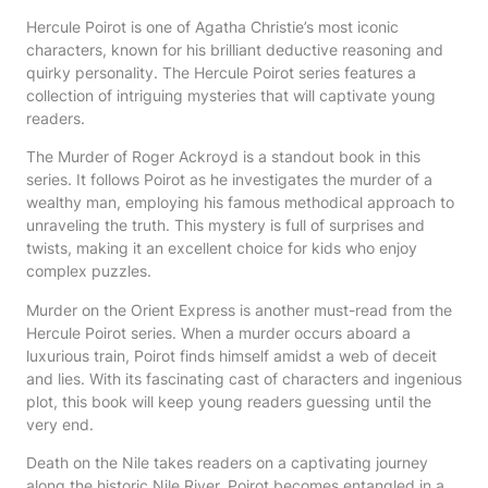
Hercule Poirot is one of Agatha Christie’s most iconic
characters, known for his brilliant deductive reasoning and
quirky personality. The Hercule Poirot series features a
collection of intriguing mysteries that will captivate young
readers.
The Murder of Roger Ackroyd is a standout book in this
series. It follows Poirot as he investigates the murder of a
wealthy man, employing his famous methodical approach to
unraveling the truth. This mystery is full of surprises and
twists, making it an excellent choice for kids who enjoy
complex puzzles.
Murder on the Orient Express is another must-read from the
Hercule Poirot series. When a murder occurs aboard a
luxurious train, Poirot finds himself amidst a web of deceit
and lies. With its fascinating cast of characters and ingenious
plot, this book will keep young readers guessing until the
very end.
Death on the Nile takes readers on a captivating journey
along the historic Nile River. Poirot becomes entangled in a