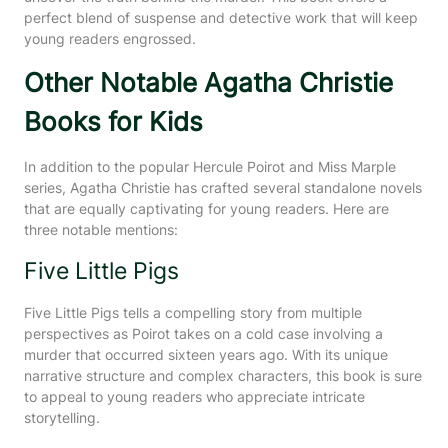
perfect blend of suspense and detective work that will keep
young readers engrossed.
Other Notable Agatha Christie
Books for Kids
In addition to the popular Hercule Poirot and Miss Marple
series, Agatha Christie has crafted several standalone novels
that are equally captivating for young readers. Here are
three notable mentions:
Five Little Pigs
Five Little Pigs tells a compelling story from multiple
perspectives as Poirot takes on a cold case involving a
murder that occurred sixteen years ago. With its unique
narrative structure and complex characters, this book is sure
to appeal to young readers who appreciate intricate
storytelling.