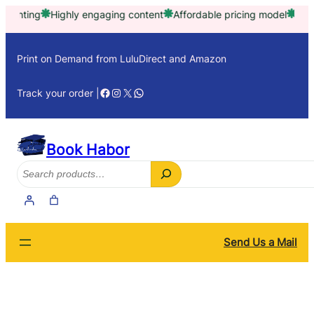
Skip
Highly engaging content
Affordable pricing model
Trusted by t
to
content
Print on Demand from LuluDirect and Amazon
Facebook
Instagram
X
WhatsApp
Track your order |
Book Habor
Search
Send Us a Mail