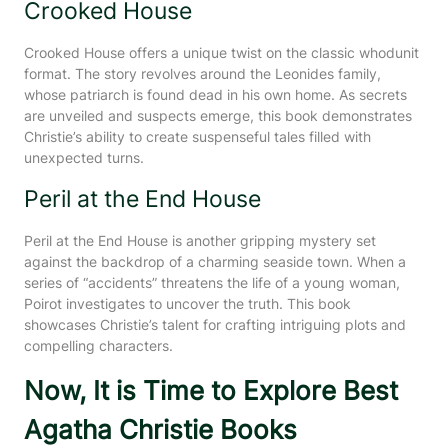
Crooked House
Crooked House offers a unique twist on the classic whodunit
format. The story revolves around the Leonides family,
whose patriarch is found dead in his own home. As secrets
are unveiled and suspects emerge, this book demonstrates
Christie’s ability to create suspenseful tales filled with
unexpected turns.
Peril at the End House
Peril at the End House is another gripping mystery set
against the backdrop of a charming seaside town. When a
series of “accidents” threatens the life of a young woman,
Poirot investigates to uncover the truth. This book
showcases Christie’s talent for crafting intriguing plots and
compelling characters.
Now, It is Time to Explore Best
Agatha Christie Books