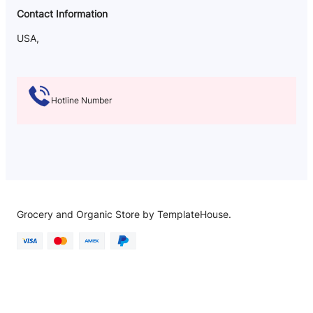
Contact Information
USA,
Hotline Number
Grocery and Organic Store by TemplateHouse.