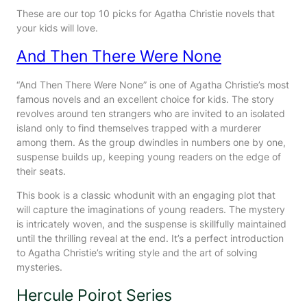
These are our top 10 picks for Agatha Christie novels that
your kids will love.
And Then There Were None
“And Then There Were None” is one of Agatha Christie’s most
famous novels and an excellent choice for kids. The story
revolves around ten strangers who are invited to an isolated
island only to find themselves trapped with a murderer
among them. As the group dwindles in numbers one by one,
suspense builds up, keeping young readers on the edge of
their seats.
This book is a classic whodunit with an engaging plot that
will capture the imaginations of young readers. The mystery
is intricately woven, and the suspense is skillfully maintained
until the thrilling reveal at the end. It’s a perfect introduction
to Agatha Christie’s writing style and the art of solving
mysteries.
Hercule Poirot Series