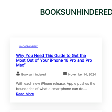
BOOKSUNHINDERE
UNCATEGORIZED
Why You Need This Guide to Get the
Most Out of Your iPhone 16 Pro and Pro
Max”
Booksunhindered
November 14, 2024
With each new iPhone release, Apple pushes the
boundaries of what a smartphone can do.…
Read More