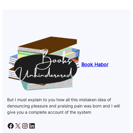
Book Habor
But I must explain to you how all this mistaken idea of
denouncing pleasure and praising pain was born and I will
give you a complete account of the system
Facebook
X
Instagram
LinkedIn