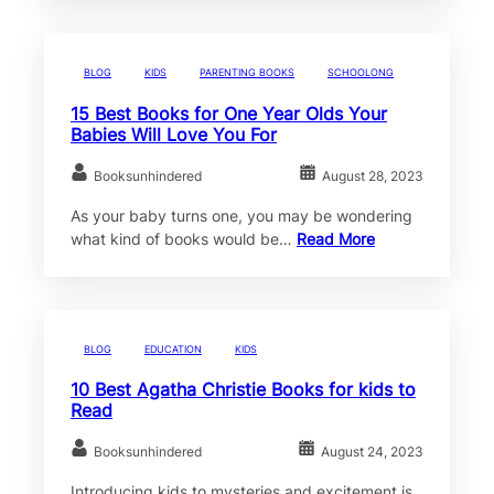
BLOG
KIDS
PARENTING BOOKS
SCHOOLONG
15 Best Books for One Year Olds Your
Babies Will Love You For
Booksunhindered
August 28, 2023
As your baby turns one, you may be wondering
what kind of books would be…
Read More
BLOG
EDUCATION
KIDS
10 Best Agatha Christie Books for kids to
Read
Booksunhindered
August 24, 2023
Introducing kids to mysteries and excitement is