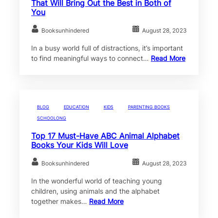
That Will Bring Out the Best in Both of
You
Booksunhindered
August 28, 2023
In a busy world full of distractions, it’s important
to find meaningful ways to connect…
Read More
BLOG
EDUCATION
KIDS
PARENTING BOOKS
SCHOOLONG
Top 17 Must-Have ABC Animal Alphabet
Books Your Kids Will Love
Booksunhindered
August 28, 2023
In the wonderful world of teaching young
children, using animals and the alphabet
together makes…
Read More