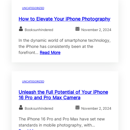
UNCATEGORIZED
How to Elevate Your iPhone Photography
Booksunhindered
November 2, 2024
In the dynamic world of smartphone technology,
the iPhone has consistently been at the
forefront…
Read More
UNCATEGORIZED
Unleash the Full Potential of Your iPhone
16 Pro and Pro Max Camera
Booksunhindered
November 2, 2024
The iPhone 16 Pro and Pro Max have set new
standards in mobile photography, with…