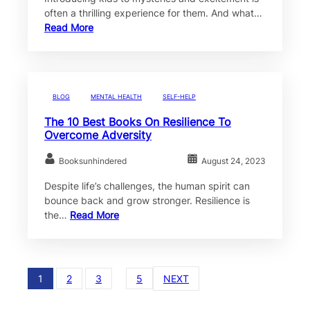
often a thrilling experience for them. And what…
Read More
BLOG
MENTAL HEALTH
SELF-HELP
The 10 Best Books On Resilience To
Overcome Adversity
Booksunhindered
August 24, 2023
Despite life’s challenges, the human spirit can
bounce back and grow stronger. Resilience is
the…
Read More
1
2
3
…
5
NEXT