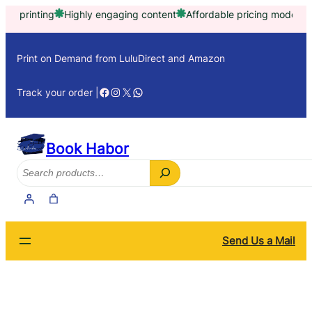
Skip
rinting
Highly engaging content
Affordable pricing model
Trust
to
content
Print on Demand from LuluDirect and Amazon
Facebook
Instagram
X
WhatsApp
Track your order |
Book Habor
Search
Send Us a Mail