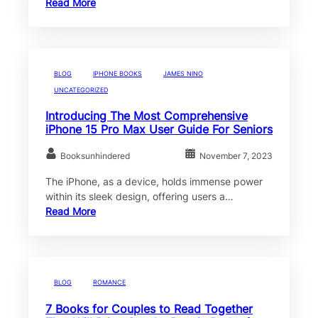
Read More
BLOG
IPHONE BOOKS
JAMES NINO
UNCATEGORIZED
Introducing The Most Comprehensive
iPhone 15 Pro Max User Guide For Seniors
Booksunhindered
November 7, 2023
The iPhone, as a device, holds immense power
within its sleek design, offering users a…
Read More
BLOG
ROMANCE
7 Books for Couples to Read Together