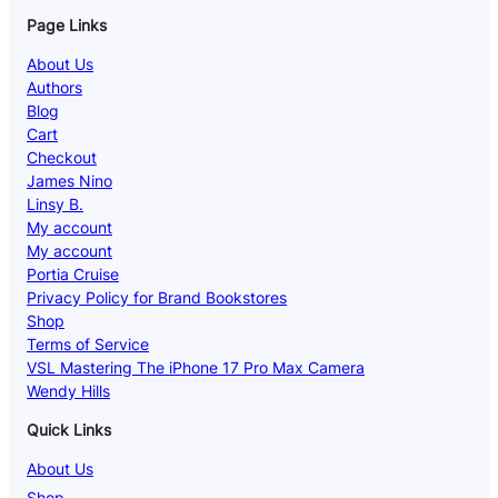
Page Links
About Us
Authors
Blog
Cart
Checkout
James Nino
Linsy B.
My account
My account
Portia Cruise
Privacy Policy for Brand Bookstores
Shop
Terms of Service
VSL Mastering The iPhone 17 Pro Max Camera
Wendy Hills
Quick Links
About Us
Shop