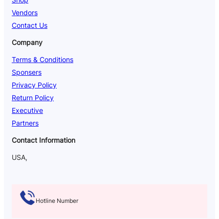
Vendors
Contact Us
Company
Terms & Conditions
Sponsers
Privacy Policy
Return Policy
Executive
Partners
Contact Information
USA,
Hotline Number