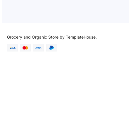
Grocery and Organic Store by TemplateHouse.