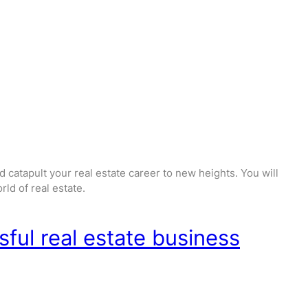
 catapult your real estate career to new heights. You will
ld of real estate.
sful real estate business