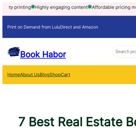
Skip
ting
Highly engaging content
Affordable pricing model
Trus
to
content
Print on Demand from LuluDirect and Amazon
Search
Book Habor
Home
About Us
Blog
Shop
Cart
7 Best Real Estate 