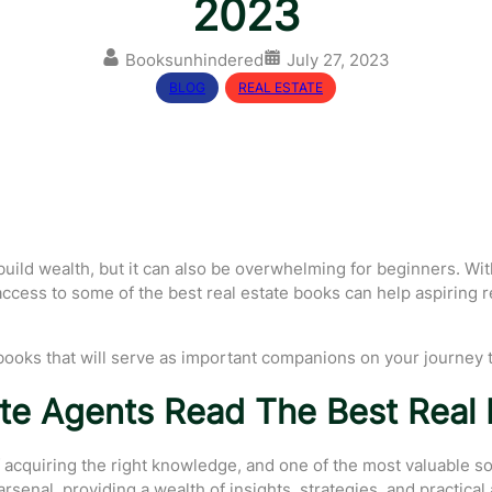
2023
Booksunhindered
July 27, 2023
BLOG
, 
REAL ESTATE
o build wealth, but it can also be overwhelming for beginners. W
y, access to some of the best real estate books can help aspiring
ate books that will serve as important companions on your journey
te Agents Read The Best Real 
cquiring the right knowledge, and one of the most valuable sour
senal, providing a wealth of insights, strategies, and practical 