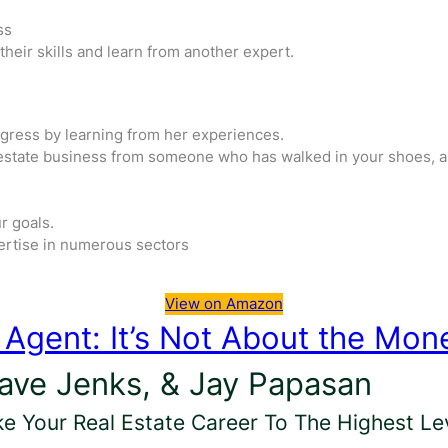
ss
heir skills and learn from another expert.
ogress by learning from her experiences.
l estate business from someone who has walked in your shoes, a
r goals.
ertise in numerous sectors
View on Amazon
e Agent: It’s Not About the Mon
Dave Jenks, & Jay Papasan
ke Your Real Estate Career To The Highest Lev