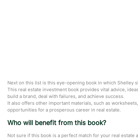
Next on this list is this eye-opening book in which Shelley 
This real estate investment book provides vital advice, ideas
build a brand, deal with failures, and achieve success.
It also offers other important materials, such as worksheets,
opportunities for a prosperous career in real estate.
Who will benefit from this book?
Not sure if this book is a perfect match for your real estate a