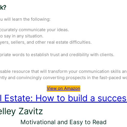
ok?
u will learn the following:
ccurately communicate your ideas.
 say in any situation.
ers, sellers, and other real estate difficulties.
iate words to establish trust and credibility with clients.
sable resource that will transform your communication skills and
ently and convincingly converting prospects in the fast-paced wor
View on Amazon
l Estate: How to build a succes
lley Zavitz
Motivational and Easy to Read