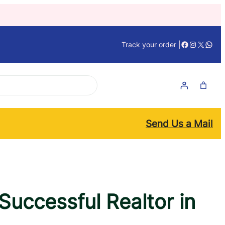
Facebook
Instagra
X
What
Track your order |
Send Us a Mail
uccessful Realtor in