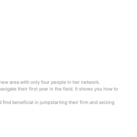
 new area with only four people in her network.
igate their first year in the field. It shows you how to
 find beneficial in jumpstarting their firm and seizing