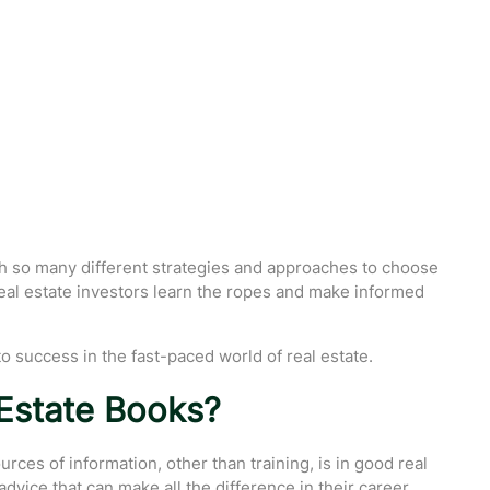
ith so many different strategies and approaches to choose
 real estate investors learn the ropes and make informed
 to success in the fast-paced world of real estate.
Estate Books?
ces of information, other than training, is in good real
advice that can make all the difference in their career.