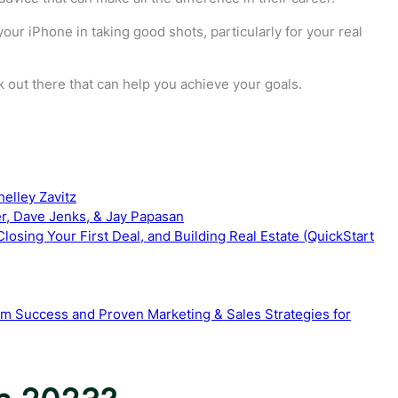
our iPhone in taking good shots, particularly for your real
ok out there that can help you achieve your goals.
helley Zavitz
ler, Dave Jenks, & Jay Papasan
losing Your First Deal, and Building Real Estate (QuickStart
rm Success and Proven Marketing & Sales Strategies for