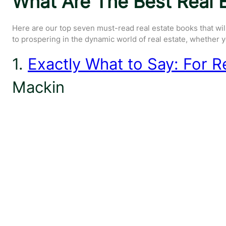
What Are The Best Real E
Here are our top seven must-read real estate books that wil
to prospering in the dynamic world of real estate, whether yo
1.
Exactly What to Say: For R
Mackin