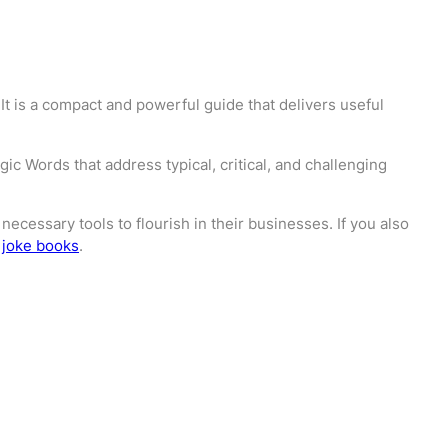
It is a compact and powerful guide that delivers useful
c Words that address typical, critical, and challenging
ecessary tools to flourish in their businesses. If you also
 joke books
.