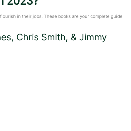
In 2023?
 flourish in their jobs. These books are your complete guide
es, Chris Smith, & Jimmy