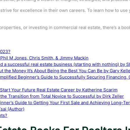
trive for excellence in their own careers. To learn how to use y
properties, or investing in commercial real estate, there’s a bo
2023?
y Phil M Jones, Chris Smith, & Jimmy Mackin
ld a successful real estate business (starting with nothing) by S
bout the Money It’s About Being the Best You Can Be by Gary Kel
implified Beginner’s Guide to Successfully Securing Financing, C
Start Your Future Real Estate Career by Katherine Scarim
g the Transition from Total Novice to Successful by Dirk Zeller
inner’s Guide to Getting Your First Sale and Achieving Long-Te
sai (Author)
nts?