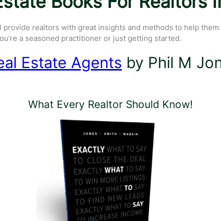
state Books For Realtors 
l provide realtors with great insights and methods to help them
u’re a seasoned practitioner or just getting started.
eal Estate Agents
by Phil M Jon
What Every Realtor Should Know!