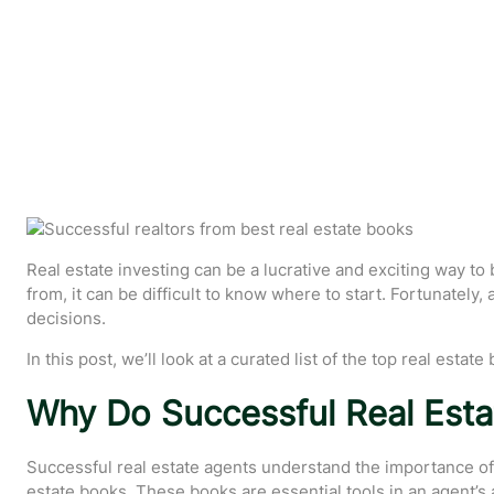
Real estate investing can be a lucrative and exciting way t
from, it can be difficult to know where to start. Fortunatel
decisions.
In this post, we’ll look at a curated list of the top real est
Why Do Successful Real Esta
Successful real estate agents understand the importance of a
estate books. These books are essential tools in an agent’s ar