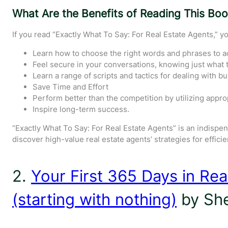
What Are the Benefits of Reading This Bo
If you read “Exactly What To Say: For Real Estate Agents,” yo
Learn how to choose the right words and phrases to a
Feel secure in your conversations, knowing just what to
Learn a range of scripts and tactics for dealing with buy
Save Time and Effort
Perform better than the competition by utilizing appropr
Inspire long-term success.
“Exactly What To Say: For Real Estate Agents” is an indispen
discover high-value real estate agents’ strategies for effici
2.
Your First 365 Days in Rea
(starting with nothing)
by She