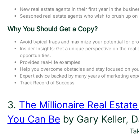
New real estate agents in their first year in the busine
Seasoned real estate agents who wish to brush up on t
Why You Should Get a Copy?
Avoid typical traps and maximize your potential for pr
Insider Insights: Get a unique perspective on the rea
opportunities.
Provides real-life examples
Help you overcome obstacles and stay focused on you
Expert advice backed by many years of marketing exp
Track Record of Success
3.
The Millionaire Real Estat
You Can Be
by Gary Keller, 
Ta