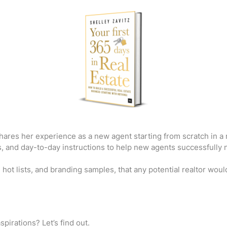
shares her experience as a new agent starting from scratch in a
, and day-to-day instructions to help new agents successfully nav
 hot lists, and branding samples, that any potential realtor would
spirations? Let’s find out.