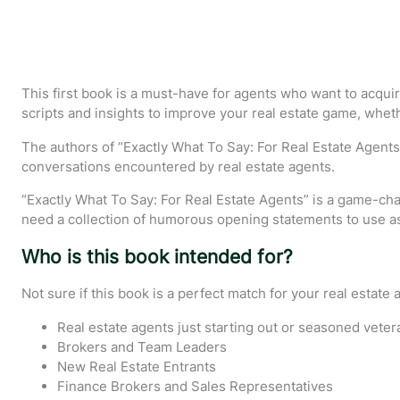
This first book is a must-have for agents who want to acquir
scripts and insights to improve your real estate game, wheth
The authors of “Exactly What To Say: For Real Estate Agents
conversations encountered by real estate agents.
“Exactly What To Say: For Real Estate Agents” is a game-chan
need a collection of humorous opening statements to use as 
Who is this book intended for?
Not sure if this book is a perfect match for your real estate a
Real estate agents just starting out or seasoned veter
Brokers and Team Leaders
New Real Estate Entrants
Finance Brokers and Sales Representatives