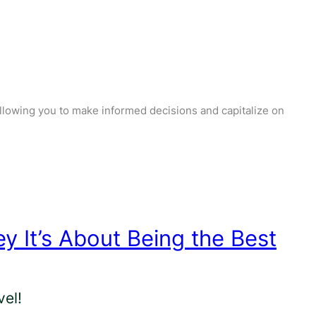
llowing you to make informed decisions and capitalize on
ey It’s About Being the Best
el!