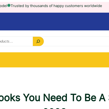
ted by thousands of happy customers worldwide
Books You Need To Be A S