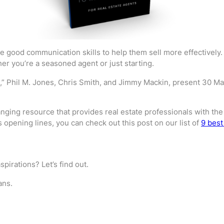
e good communication skills to help them sell more effectively. 
er you’re a seasoned agent or just starting.
,” Phil M. Jones, Chris Smith, and Jimmy Mackin, present 30 Magi
ging resource that provides real estate professionals with the n
opening lines, you can check out this post on our list of
9 best
spirations? Let’s find out.
ans.