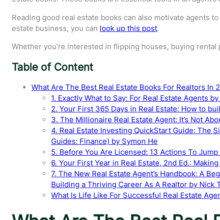
Reading good real estate books can also motivate agents to s
estate business, you can
look up this post
.
Whether you’re interested in flipping houses, buying rental 
Table of Content
What Are The Best Real Estate Books For Realtors In 
1. Exactly What to Say: For Real Estate Agents b
2. Your First 365 Days in Real Estate: How to bui
3. The Millionaire Real Estate Agent: It’s Not A
4. Real Estate Investing QuickStart Guide: The S
Guides: Finance) by Symon He
5. Before You Are Licensed: 13 Actions To Jump 
6. Your First Year in Real Estate, 2nd Ed.: Makin
7. The New Real Estate Agent’s Handbook: A Beg
Building a Thriving Career As A Realtor by Nick T
What Is Life Like For Successful Real Estate Age