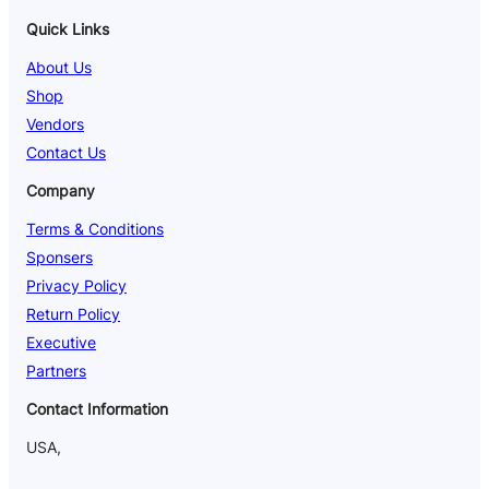
Quick Links
About Us
Shop
Vendors
Contact Us
Company
Terms & Conditions
Sponsers
Privacy Policy
Return Policy
Executive
Partners
Contact Information
USA,