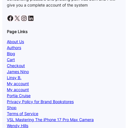
give you a complete account of the system
Facebook
X
Instagram
LinkedIn
Page Links
About Us
Authors
Blog
Cart
Checkout
James Nino
Linsy B.
My account
My account
Portia Cruise
Privacy Policy for Brand Bookstores
Shop
Terms of Service
VSL Mastering The iPhone 17 Pro Max Camera
Wendy Hills