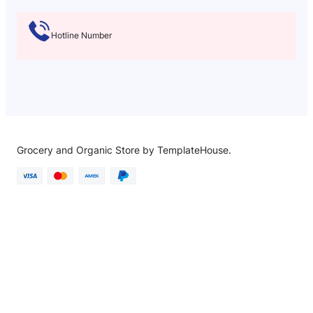
Hotline Number
Grocery and Organic Store by TemplateHouse.