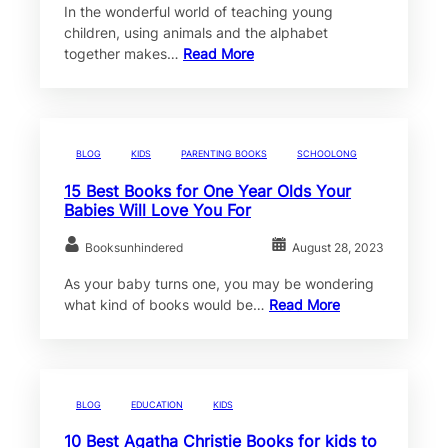
In the wonderful world of teaching young
children, using animals and the alphabet
together makes…
Read More
BLOG
KIDS
PARENTING BOOKS
SCHOOLONG
15 Best Books for One Year Olds Your
Babies Will Love You For
Booksunhindered
August 28, 2023
As your baby turns one, you may be wondering
what kind of books would be…
Read More
BLOG
EDUCATION
KIDS
10 Best Agatha Christie Books for kids to