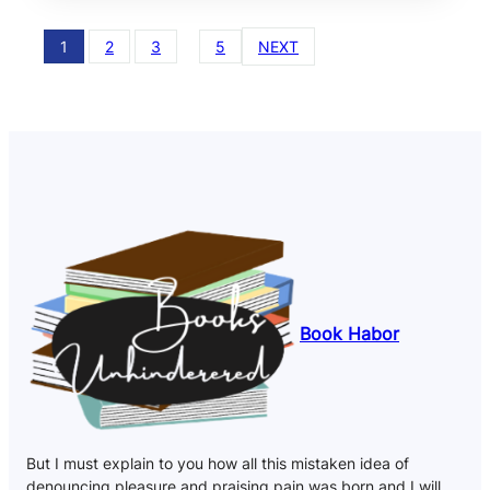
1
2
3
…
5
NEXT
Book Habor
But I must explain to you how all this mistaken idea of
denouncing pleasure and praising pain was born and I will