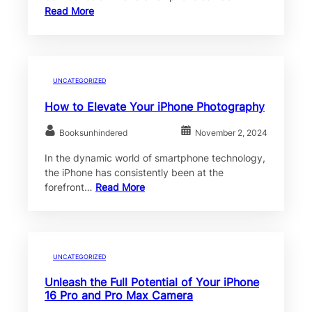
Read More
UNCATEGORIZED
How to Elevate Your iPhone Photography
Booksunhindered
November 2, 2024
In the dynamic world of smartphone technology,
the iPhone has consistently been at the
forefront…
Read More
UNCATEGORIZED
Unleash the Full Potential of Your iPhone
16 Pro and Pro Max Camera