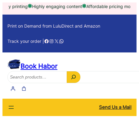
Skip
printing
Highly engaging content
Affordable pricing model
Trust
to
content
Print on Demand from LuluDirect and Amazon
Facebook
Instagram
X
WhatsApp
Track your order |
Book Habor
Search
Send Us a Mail