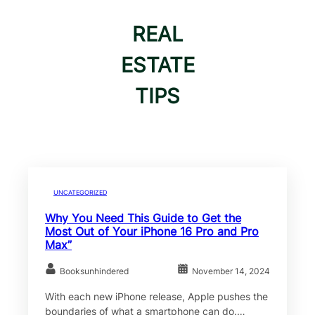
REAL
ESTATE
TIPS
UNCATEGORIZED
Why You Need This Guide to Get the
Most Out of Your iPhone 16 Pro and Pro
Max”
Booksunhindered
November 14, 2024
With each new iPhone release, Apple pushes the
boundaries of what a smartphone can do.…