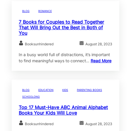
BLOG
ROMANCE
7 Books for Couples to Read Together
That Will Bring Out the Best in Both of
You
Booksunhindered
August 28, 2023
In a busy world full of distractions, it’s important
to find meaningful ways to connect…
Read More
BLOG
EDUCATION
KIDS
PARENTING BOOKS
SCHOOLONG
Top 17 Must-Have ABC Animal Alphabet
Books Your Kids Will Love
Booksunhindered
August 28, 2023