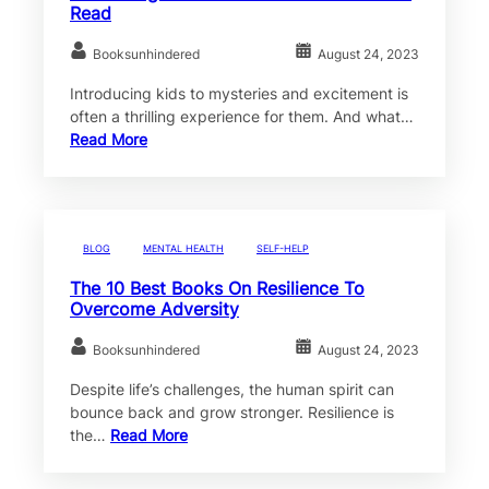
Read
Booksunhindered
August 24, 2023
Introducing kids to mysteries and excitement is
often a thrilling experience for them. And what…
Read More
BLOG
MENTAL HEALTH
SELF-HELP
The 10 Best Books On Resilience To
Overcome Adversity
Booksunhindered
August 24, 2023
Despite life’s challenges, the human spirit can
bounce back and grow stronger. Resilience is
the…
Read More