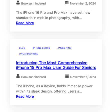
Booksunhindered
November 2, 2024
The iPhone 16 Pro and Pro Max have set new
standards in mobile photography, with…
Read More
BLOG
IPHONE BOOKS
JAMES NINO
UNCATEGORIZED
Introducing The Most Comprehensive
iPhone 15 Pro Max User Guide For Seniors
Booksunhindered
November 7, 2023
The iPhone, as a device, holds immense power
within its sleek design, offering users a…
Read More