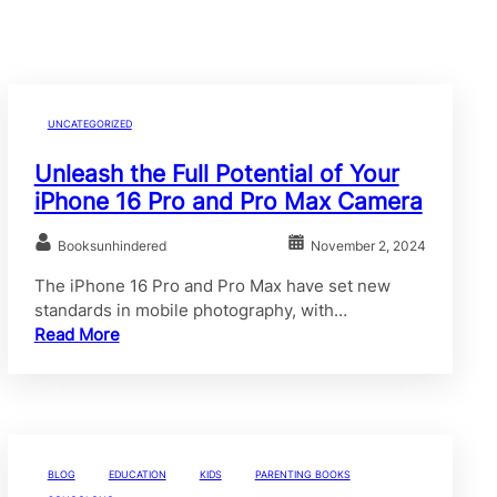
UNCATEGORIZED
Unleash the Full Potential of Your
iPhone 16 Pro and Pro Max Camera
Booksunhindered
November 2, 2024
The iPhone 16 Pro and Pro Max have set new
standards in mobile photography, with…
Read More
BLOG
EDUCATION
KIDS
PARENTING BOOKS