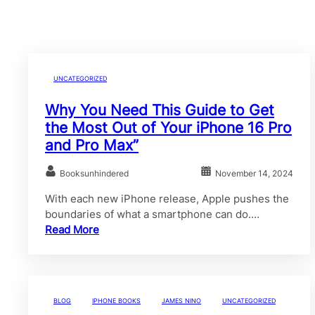
UNCATEGORIZED
Why You Need This Guide to Get
the Most Out of Your iPhone 16 Pro
and Pro Max”
Booksunhindered
November 14, 2024
With each new iPhone release, Apple pushes the
boundaries of what a smartphone can do.…
Read More
BLOG
IPHONE BOOKS
JAMES NINO
UNCATEGORIZED