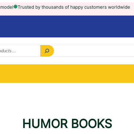
l
Trusted by thousands of happy customers worldwide
HUMOR BOOKS