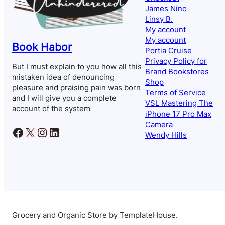
James Nino
Linsy B.
My account
My account
Book Habor
Portia Cruise
Privacy Policy for
But I must explain to you how all this
Brand Bookstores
mistaken idea of denouncing
Shop
pleasure and praising pain was born
Terms of Service
and I will give you a complete
VSL Mastering The
account of the system
iPhone 17 Pro Max
Camera
Facebook
X
Instagram
LinkedIn
Wendy Hills
Grocery and Organic Store by TemplateHouse.