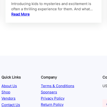
Introducing kids to mysteries and excitement is
often a thrilling experience for them. And what…
Read More
Quick Links
Company
Co
About Us
Terms & Conditions
US
Shop
Sponsers
Vendors
Privacy Policy
Contact Us
Return Policy