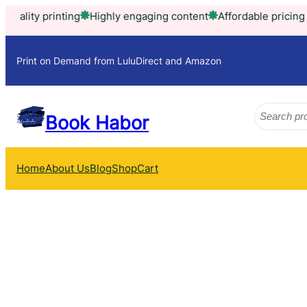
Skip
ity printing
Highly engaging content
Affordable pricing mode
to
content
Print on Demand from LuluDirect and Amazon
Search
Book Habor
Home
About Us
Blog
Shop
Cart