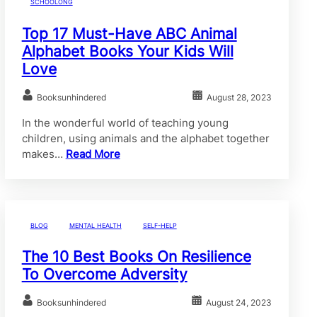
SCHOOLONG
Top 17 Must-Have ABC Animal
Alphabet Books Your Kids Will
Love
Booksunhindered
August 28, 2023
In the wonderful world of teaching young
children, using animals and the alphabet together
makes…
Read More
BLOG
MENTAL HEALTH
SELF-HELP
The 10 Best Books On Resilience
To Overcome Adversity
Booksunhindered
August 24, 2023