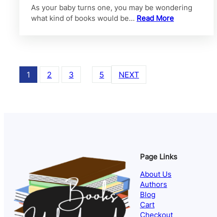
As your baby turns one, you may be wondering
what kind of books would be…
Read More
1
2
3
…
5
NEXT
Page Links
About Us
Authors
Blog
Cart
Checkout