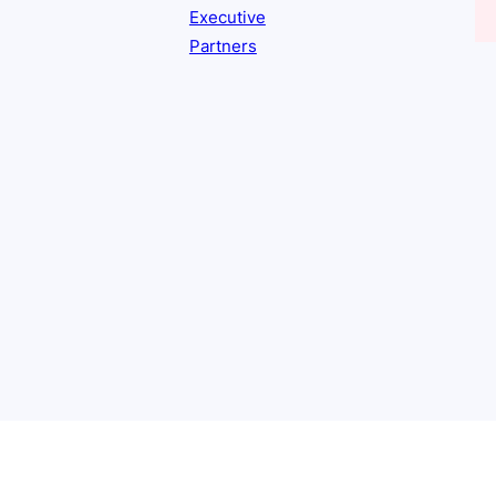
Executive
Partners