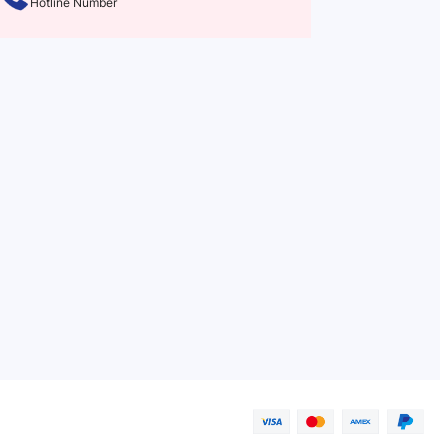
Hotline Number