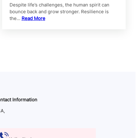
Despite life’s challenges, the human spirit can
bounce back and grow stronger. Resilience is
the…
Read More
ntact Information
A,