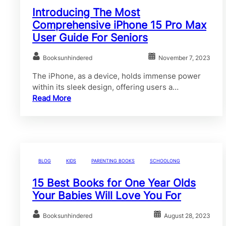
Introducing The Most
Comprehensive iPhone 15 Pro Max
User Guide For Seniors
Booksunhindered
November 7, 2023
The iPhone, as a device, holds immense power
within its sleek design, offering users a…
Read More
BLOG
KIDS
PARENTING BOOKS
SCHOOLONG
15 Best Books for One Year Olds
Your Babies Will Love You For
Booksunhindered
August 28, 2023