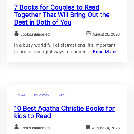
7 Books for Couples to Read
Together That Will Bring Out the
Best in Both of You
Booksunhindered
August 28, 2023
In a busy world full of distractions, it’s important
to find meaningful ways to connect…
Read More
BLOG
EDUCATION
KIDS
10 Best Agatha Christie Books for
kids to Read
Booksunhindered
August 24, 2023