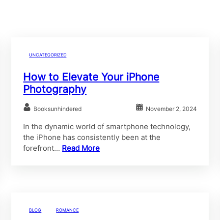
UNCATEGORIZED
How to Elevate Your iPhone
Photography
Booksunhindered
November 2, 2024
In the dynamic world of smartphone technology,
the iPhone has consistently been at the
forefront…
Read More
BLOG
ROMANCE