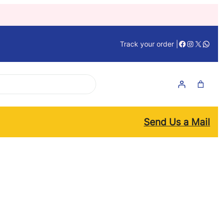
Facebook
Instagra
X
What
Track your order |
Send Us a Mail