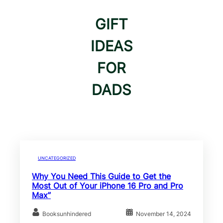
GIFT
IDEAS
FOR
DADS
UNCATEGORIZED
Why You Need This Guide to Get the
Most Out of Your iPhone 16 Pro and Pro
Max”
Booksunhindered
November 14, 2024