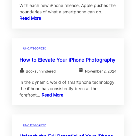
With each new iPhone release, Apple pushes the
boundaries of what a smartphone can do.…
Read More
UNCATEGORIZED
How to Elevate Your iPhone Photography
Booksunhindered
November 2, 2024
In the dynamic world of smartphone technology,
the iPhone has consistently been at the
forefront…
Read More
UNCATEGORIZED