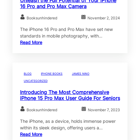
Unleash the Full Potential of Your iPhone
16 Pro and Pro Max Camera
Booksunhindered
November 2, 2024
The iPhone 16 Pro and Pro Max have set new
standards in mobile photography, with…
Read More
BLOG
IPHONE BOOKS
JAMES NINO
UNCATEGORIZED
Introducing The Most Comprehensive
iPhone 15 Pro Max User Guide For Seniors
Booksunhindered
November 7, 2023
The iPhone, as a device, holds immense power
within its sleek design, offering users a…
Read More