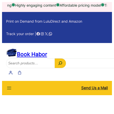
Skip
g
Highly engaging content
Affordable pricing model
Trusted by 
to
content
Print on Demand from LuluDirect and Amazon
Facebook
Instagram
X
WhatsApp
Track your order |
Book Habor
Search
Send Us a Mail