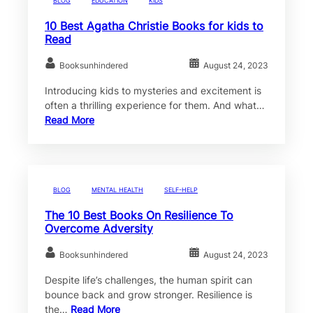
BLOG
EDUCATION
KIDS
10 Best Agatha Christie Books for kids to
Read
Booksunhindered
August 24, 2023
Introducing kids to mysteries and excitement is
often a thrilling experience for them. And what…
Read More
BLOG
MENTAL HEALTH
SELF-HELP
The 10 Best Books On Resilience To
Overcome Adversity
Booksunhindered
August 24, 2023
Despite life’s challenges, the human spirit can
bounce back and grow stronger. Resilience is
the…
Read More