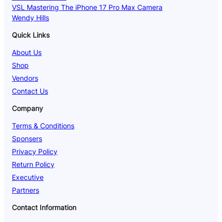
VSL Mastering The iPhone 17 Pro Max Camera
Wendy Hills
Quick Links
About Us
Shop
Vendors
Contact Us
Company
Terms & Conditions
Sponsers
Privacy Policy
Return Policy
Executive
Partners
Contact Information