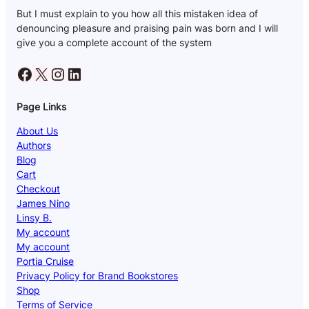
But I must explain to you how all this mistaken idea of
denouncing pleasure and praising pain was born and I will
give you a complete account of the system
Facebook
X
Instagram
LinkedIn
Page Links
About Us
Authors
Blog
Cart
Checkout
James Nino
Linsy B.
My account
My account
Portia Cruise
Privacy Policy for Brand Bookstores
Shop
Terms of Service