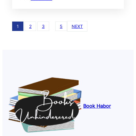
1
2
3
…
5
NEXT
Book Habor