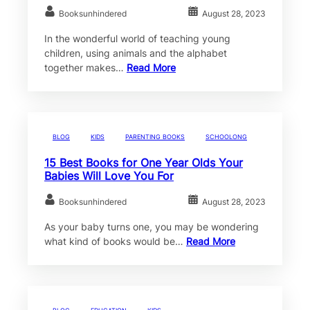
Booksunhindered
August 28, 2023
In the wonderful world of teaching young
children, using animals and the alphabet
together makes…
Read More
BLOG
KIDS
PARENTING BOOKS
SCHOOLONG
15 Best Books for One Year Olds Your
Babies Will Love You For
Booksunhindered
August 28, 2023
As your baby turns one, you may be wondering
what kind of books would be…
Read More