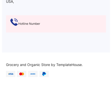
USA,
Hotline Number
Grocery and Organic Store by TemplateHouse.