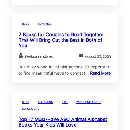
BLOG
ROMANCE
7 Books for Couples to Read Together
That Will Bring Out the Best in Both of
You
Booksunhindered
August 28, 2023
In a busy world full of distractions, it’s important
to find meaningful ways to connect…
Read More
BLOG
EDUCATION
KIDS
PARENTING BOOKS
SCHOOLONG
Top 17 Must-Have ABC Animal Alphabet
Books Your Kids Will Love