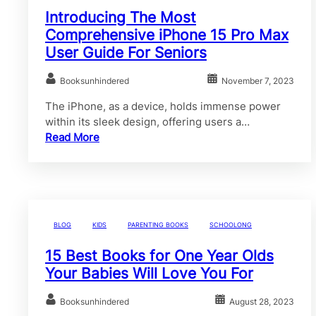
Introducing The Most
Comprehensive iPhone 15 Pro Max
User Guide For Seniors
Booksunhindered
November 7, 2023
The iPhone, as a device, holds immense power
within its sleek design, offering users a…
Read More
BLOG
KIDS
PARENTING BOOKS
SCHOOLONG
15 Best Books for One Year Olds
Your Babies Will Love You For
Booksunhindered
August 28, 2023