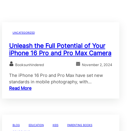
UNCATEGORIZED
Unleash the Full Potential of Your
iPhone 16 Pro and Pro Max Camera
Booksunhindered
November 2, 2024
The iPhone 16 Pro and Pro Max have set new
standards in mobile photography, with…
Read More
BLOG
EDUCATION
KIDS
PARENTING BOOKS