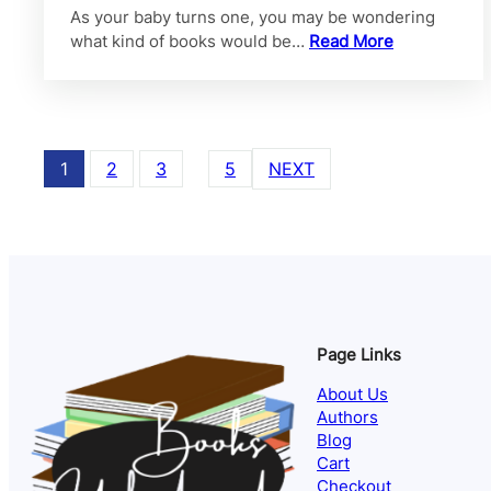
As your baby turns one, you may be wondering
what kind of books would be…
Read More
1
2
3
…
5
NEXT
Page Links
About Us
Authors
Blog
Cart
Checkout