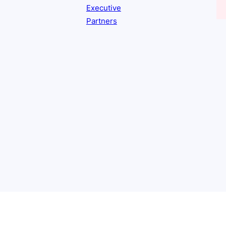
Executive
Partners