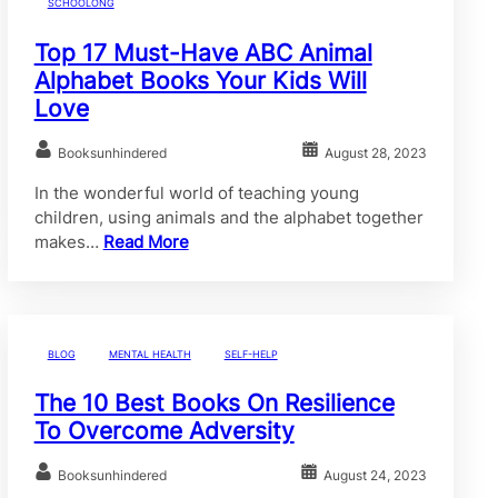
SCHOOLONG
Top 17 Must-Have ABC Animal
Alphabet Books Your Kids Will
Love
Booksunhindered
August 28, 2023
In the wonderful world of teaching young
children, using animals and the alphabet together
makes…
Read More
BLOG
MENTAL HEALTH
SELF-HELP
The 10 Best Books On Resilience
To Overcome Adversity
Booksunhindered
August 24, 2023