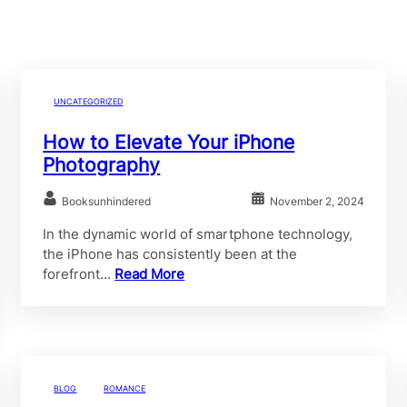
UNCATEGORIZED
How to Elevate Your iPhone
Photography
Booksunhindered
November 2, 2024
In the dynamic world of smartphone technology,
the iPhone has consistently been at the
forefront…
Read More
BLOG
ROMANCE