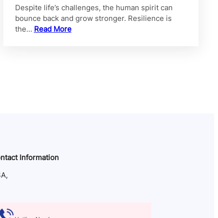
Despite life’s challenges, the human spirit can
bounce back and grow stronger. Resilience is
the…
Read More
ntact Information
A,