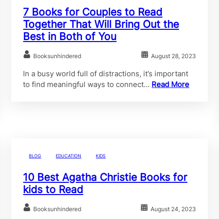
7 Books for Couples to Read
Together That Will Bring Out the
Best in Both of You
Booksunhindered
August 28, 2023
In a busy world full of distractions, it’s important
to find meaningful ways to connect…
Read More
BLOG
EDUCATION
KIDS
10 Best Agatha Christie Books for
kids to Read
Booksunhindered
August 24, 2023