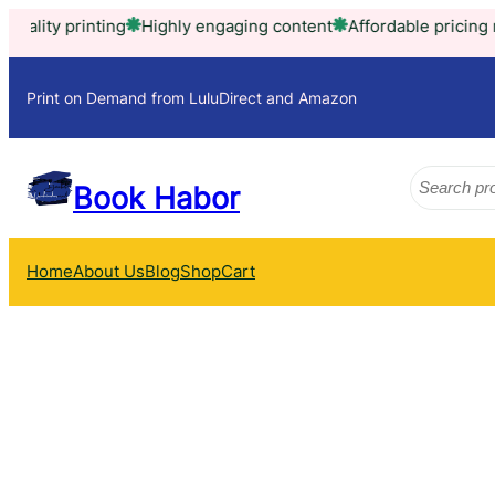
Skip
ty printing
Highly engaging content
Affordable pricing model
to
content
Print on Demand from LuluDirect and Amazon
Search
Book Habor
Home
About Us
Blog
Shop
Cart