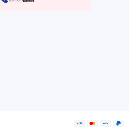
Hotline Number