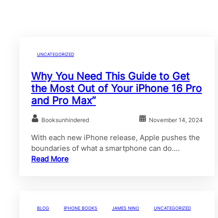
UNCATEGORIZED
Why You Need This Guide to Get
the Most Out of Your iPhone 16 Pro
and Pro Max”
Booksunhindered
November 14, 2024
With each new iPhone release, Apple pushes the
boundaries of what a smartphone can do.…
Read More
BLOG
IPHONE BOOKS
JAMES NINO
UNCATEGORIZED