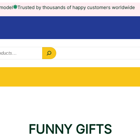
Trusted by thousands of happy customers worldwide
FUNNY GIFTS