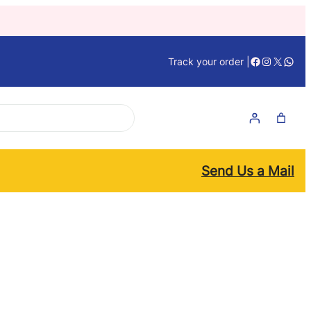
Facebook
Instagra
X
What
Track your order |
Send Us a Mail