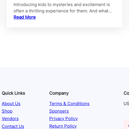
Introducing kids to mysteries and excitement is
often a thrilling experience for them. And what…
Read More
Quick Links
Company
Co
About Us
Terms & Conditions
US
Shop
Sponsers
Vendors
Privacy Policy
Contact Us
Return Policy