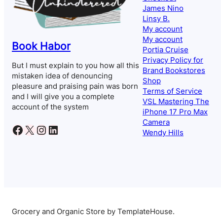
James Nino
Linsy B.
My account
My account
Book Habor
Portia Cruise
Privacy Policy for
But I must explain to you how all this
Brand Bookstores
mistaken idea of denouncing
Shop
pleasure and praising pain was born
Terms of Service
and I will give you a complete
VSL Mastering The
account of the system
iPhone 17 Pro Max
Camera
Facebook
X
Instagram
LinkedIn
Wendy Hills
Grocery and Organic Store by TemplateHouse.