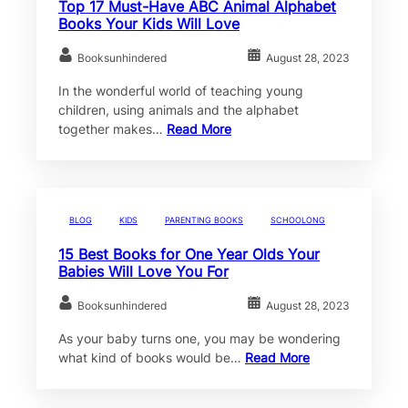
Top 17 Must-Have ABC Animal Alphabet
Books Your Kids Will Love
Booksunhindered
August 28, 2023
In the wonderful world of teaching young
children, using animals and the alphabet
together makes…
Read More
BLOG
KIDS
PARENTING BOOKS
SCHOOLONG
15 Best Books for One Year Olds Your
Babies Will Love You For
Booksunhindered
August 28, 2023
As your baby turns one, you may be wondering
what kind of books would be…
Read More