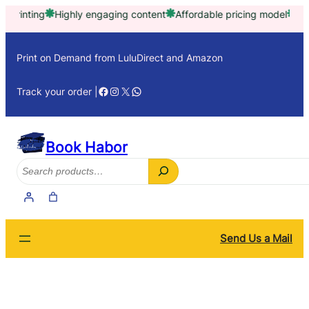
Skip
ting
Highly engaging content
Affordable pricing model
Trusted 
to
content
Print on Demand from LuluDirect and Amazon
Facebook
Instagram
X
WhatsApp
Track your order |
Book Habor
Search
Send Us a Mail