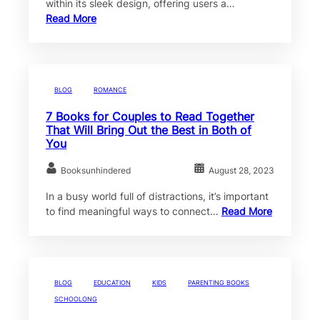
within its sleek design, offering users a…
Read More
BLOG
ROMANCE
7 Books for Couples to Read Together
That Will Bring Out the Best in Both of
You
Booksunhindered
August 28, 2023
In a busy world full of distractions, it’s important
to find meaningful ways to connect…
Read More
BLOG
EDUCATION
KIDS
PARENTING BOOKS
SCHOOLONG