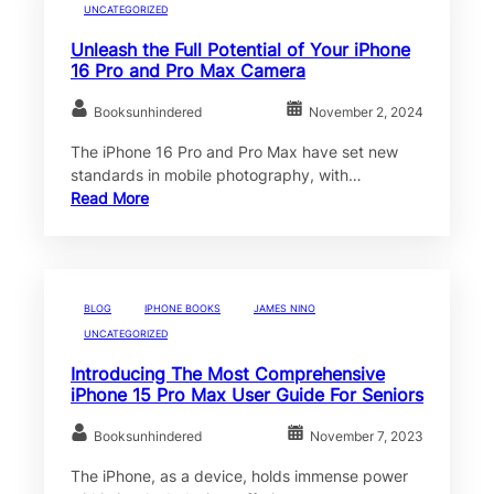
UNCATEGORIZED
Unleash the Full Potential of Your iPhone
16 Pro and Pro Max Camera
Booksunhindered
November 2, 2024
The iPhone 16 Pro and Pro Max have set new
standards in mobile photography, with…
Read More
BLOG
IPHONE BOOKS
JAMES NINO
UNCATEGORIZED
Introducing The Most Comprehensive
iPhone 15 Pro Max User Guide For Seniors
Booksunhindered
November 7, 2023
The iPhone, as a device, holds immense power