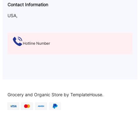
Contact Information
USA,
Hotline Number
Grocery and Organic Store by TemplateHouse.