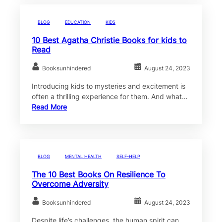
BLOG
EDUCATION
KIDS
10 Best Agatha Christie Books for kids to
Read
Booksunhindered
August 24, 2023
Introducing kids to mysteries and excitement is
often a thrilling experience for them. And what…
Read More
BLOG
MENTAL HEALTH
SELF-HELP
The 10 Best Books On Resilience To
Overcome Adversity
Booksunhindered
August 24, 2023
Despite life’s challenges, the human spirit can