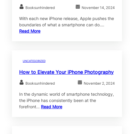
Booksunhindered
November 14, 2024
With each new iPhone release, Apple pushes the
boundaries of what a smartphone can do.…
Read More
UNCATEGORIZED
How to Elevate Your iPhone Photography
Booksunhindered
November 2, 2024
In the dynamic world of smartphone technology,
the iPhone has consistently been at the
forefront…
Read More