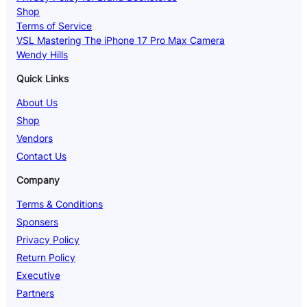
Shop
Terms of Service
VSL Mastering The iPhone 17 Pro Max Camera
Wendy Hills
Quick Links
About Us
Shop
Vendors
Contact Us
Company
Terms & Conditions
Sponsers
Privacy Policy
Return Policy
Executive
Partners