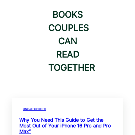
BOOKS
COUPLES
CAN
READ
TOGETHER
UNCATEGORIZED
Why You Need This Guide to Get the
Most Out of Your iPhone 16 Pro and Pro
Max”