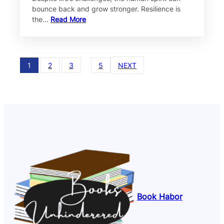
bounce back and grow stronger. Resilience is
the…
Read More
1
2
3
…
5
NEXT
Book Habor