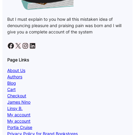
But I must explain to you how all this mistaken idea of
denouncing pleasure and praising pain was born and I will
give you a complete account of the system
Facebook
X
Instagram
LinkedIn
Page Links
About Us
Authors
Blog
Cart
Checkout
James Nino
Linsy B.
My account
My account
Portia Cruise
Privacy Policy for Brand Bookstores