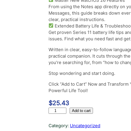
Master New watchOS 26 Features
From using the Notes app directly on you
Messages, this guide breaks down ever
clear, practical instructions.
Extended Battery Life & Troubleshoo
Get proven Series 11 battery life tips 
issues. Find what you need fast and get
Written in clear, easy-to-follow language
practical companion. It cuts through th
you’re searching for, from “how to chang
Stop wondering and start doing.
Click “Add to Cart” Now and Transform 
Powerful Life Tool!
$
25.43
A
Add to cart
p
p
Category:
Uncategorized
l