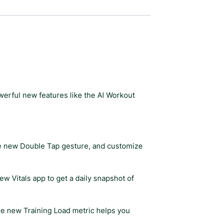
werful new features like the AI Workout
the new Double Tap gesture, and customize
w Vitals app to get a daily snapshot of
e new Training Load metric helps you