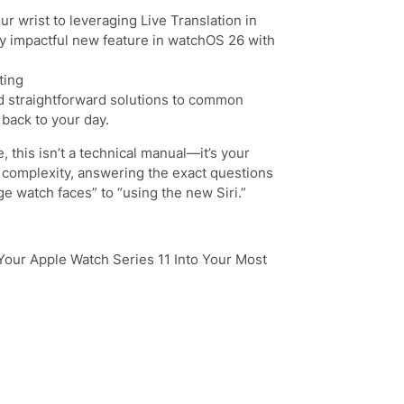
r wrist to leveraging Live Translation in
y impactful new feature in watchOS 26 with
ting
and straightforward solutions to common
 back to your day.
, this isn’t a technical manual—it’s your
e complexity, answering the exact questions
e watch faces” to “using the new Siri.”
Your Apple Watch Series 11 Into Your Most