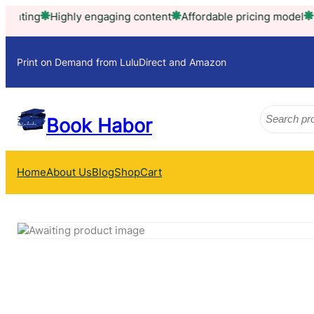
ghly engaging content
Affordable pricing model
Trusted by t
Print on Demand from LuluDirect and Amazon
Search
Book Habor
Home
About Us
Blog
Shop
Cart