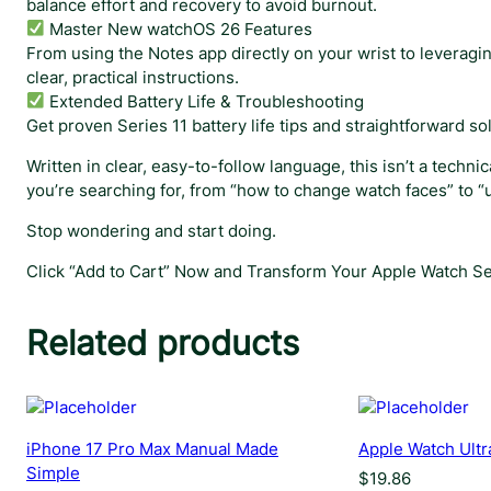
balance effort and recovery to avoid burnout.
Master New watchOS 26 Features
From using the Notes app directly on your wrist to leverag
clear, practical instructions.
Extended Battery Life & Troubleshooting
Get proven Series 11 battery life tips and straightforward s
Written in clear, easy-to-follow language, this isn’t a tech
you’re searching for, from “how to change watch faces” to “u
Stop wondering and start doing.
Click “Add to Cart” Now and Transform Your Apple Watch Ser
Related products
iPhone 17 Pro Max Manual Made
Apple Watch Ultr
Simple
$
19.86