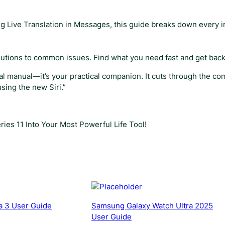
i
d
ing Live Translation in Messages, this guide breaks down every 
e
q
u
olutions to common issues. Find what you need fast and get back
a
n
nical manual—it’s your practical companion. It cuts through the c
t
sing the new Siri.”
i
t
y
ies 11 Into Your Most Powerful Life Tool!
a 3 User Guide
Samsung Galaxy Watch Ultra 2025
User Guide