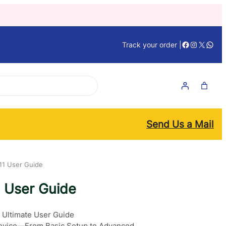
Facebook
Instagra
X
What
Track your order |
Send Us a Mail
11 User Guide
1 User Guide
 Ultimate User Guide
 Device—From Basic Setup to Advanced