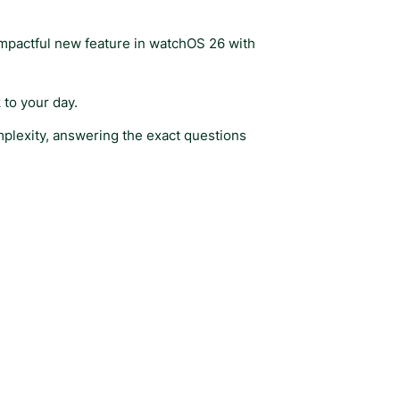
impactful new feature in watchOS 26 with
 to your day.
omplexity, answering the exact questions