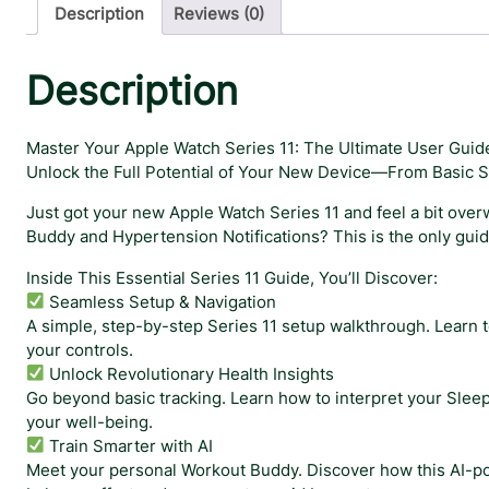
Description
Reviews (0)
Description
Master Your Apple Watch Series 11: The Ultimate User Guid
Unlock the Full Potential of Your New Device—From Basic S
Just got your new Apple Watch Series 11 and feel a bit over
Buddy and Hypertension Notifications? This is the only gui
Inside This Essential Series 11 Guide, You’ll Discover:
Seamless Setup & Navigation
A simple, step-by-step Series 11 setup walkthrough. Learn 
your controls.
Unlock Revolutionary Health Insights
Go beyond basic tracking. Learn how to interpret your Sleep 
your well-being.
Train Smarter with AI
Meet your personal Workout Buddy. Discover how this AI-po