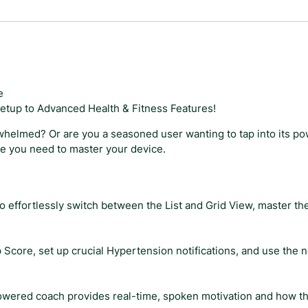
e
W
a
t
c
h
e
S
etup to Advanced Health & Fitness Features!
e
r
whelmed? Or are you a seasoned user wanting to tap into its po
i
de you need to master your device.
e
s
1
to effortlessly switch between the List and Grid View, master 
1
U
s
Score, set up crucial Hypertension notifications, and use the ne
e
r
G
wered coach provides real-time, spoken motivation and how th
u