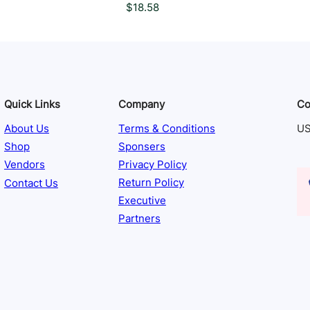
$
18.58
Quick Links
Company
Co
About Us
Terms & Conditions
US
Shop
Sponsers
Vendors
Privacy Policy
Contact Us
Return Policy
Executive
Partners