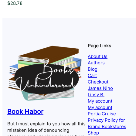
$
28.78
Page Links
About Us
Authors
Blog
Cart
Checkout
James Nino
Linsy B.
My account
My account
Book Habor
Portia Cruise
Privacy Policy for
But I must explain to you how all this
Brand Bookstores
mistaken idea of denouncing
Shop