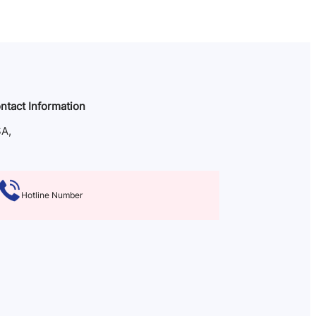
ntact Information
A,
Hotline Number