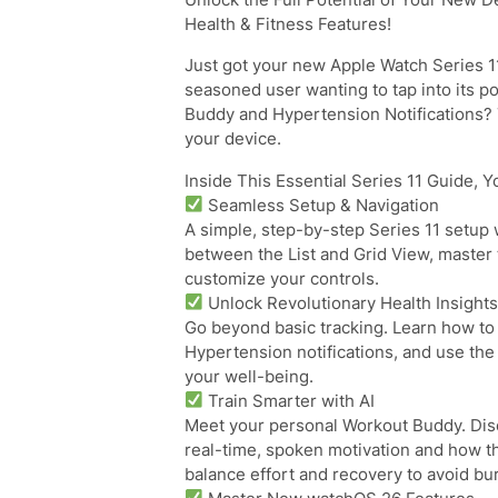
Health & Fitness Features!
Just got your new Apple Watch Series 1
seasoned user wanting to tap into its p
Buddy and Hypertension Notifications? 
your device.
Inside This Essential Series 11 Guide, Yo
Seamless Setup & Navigation
A simple, step-by-step Series 11 setup 
between the List and Grid View, master
customize your controls.
Unlock Revolutionary Health Insight
Go beyond basic tracking. Learn how to 
Hypertension notifications, and use the 
your well-being.
Train Smarter with AI
Meet your personal Workout Buddy. Dis
real-time, spoken motivation and how t
balance effort and recovery to avoid bu