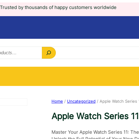
housands of happy customers worldwide
Home
/
Uncategorized
/ Apple Watch Series 
Apple Watch Series 1
Master Your Apple Watch Series 11: The
Unlock the Full Potential of Your New