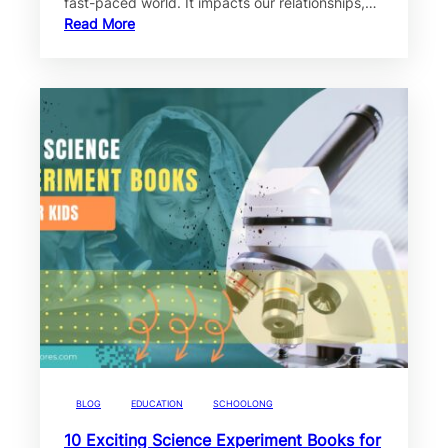
fast-paced world. It impacts our relationships,…
Read More
BLOG
EDUCATION
SCHOOLONG
10 Exciting Science Experiment Books for