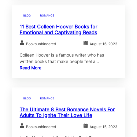
BLOG
ROMANCE
11 Best Colleen Hoover Books for
Emotional and Captivating Reads
Booksunhindered
August 16, 2023
Colleen Hoover is a famous writer who has
written books that make people feel a…
Read More
BLOG
ROMANCE
The Ultimate 8 Best Romance Novels For
Adults To Ignite Their Love Life
Booksunhindered
August 15, 2023