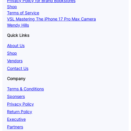
Privacy Policy for Brand Bookstores
Shop
Terms of Service
VSL Mastering The iPhone 17 Pro Max Camera
Wendy Hills
Quick Links
About Us
Shop
Vendors
Contact Us
Company
Terms & Conditions
Sponsers
Privacy Policy
Return Policy
Executive
Partners