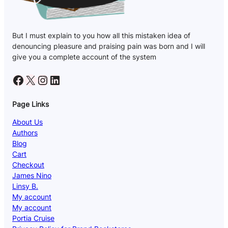
But I must explain to you how all this mistaken idea of
denouncing pleasure and praising pain was born and I will
give you a complete account of the system
Facebook
X
Instagram
LinkedIn
Page Links
About Us
Authors
Blog
Cart
Checkout
James Nino
Linsy B.
My account
My account
Portia Cruise