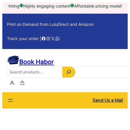
Skip
Highly engaging content
Affordable pricing model
Trusted by t
to
content
Print on Demand from LuluDirect and Amazon
Facebook
Instagram
X
WhatsApp
Track your order |
Book Habor
Search
Send Us a Mail