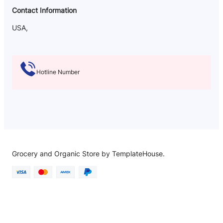
Contact Information
USA,
Hotline Number
Grocery and Organic Store by TemplateHouse.