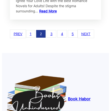
Ignite Your Love Life with the Best Romance
Novels for Adults! Despite the stigma
surrounding…
Read More
PREV
1
2
3
4
5
NEXT
Book Habor