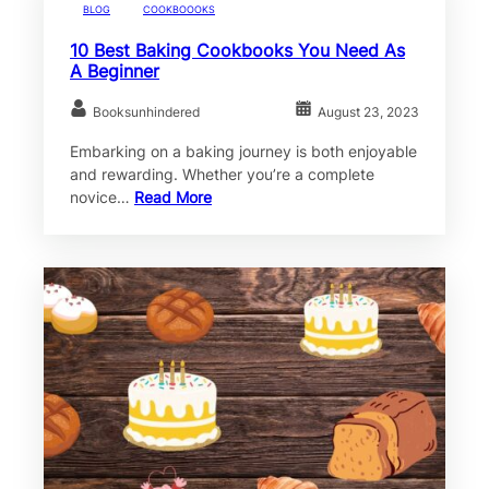
BLOG
COOKBOOOKS
10 Best Baking Cookbooks You Need As
A Beginner
Booksunhindered
August 23, 2023
Embarking on a baking journey is both enjoyable
and rewarding. Whether you’re a complete
novice…
Read More