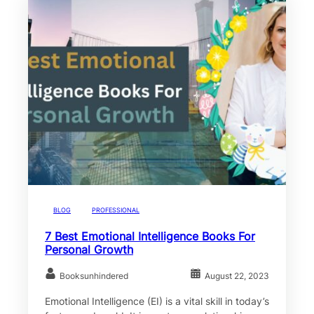
BLOG
PROFESSIONAL
7 Best Emotional Intelligence Books For
Personal Growth
Booksunhindered
August 22, 2023
Emotional Intelligence (EI) is a vital skill in today’s