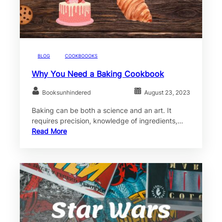
BLOG
COOKBOOOKS
Why You Need a Baking Cookbook
Booksunhindered
August 23, 2023
Baking can be both a science and an art. It
requires precision, knowledge of ingredients,…
Read More