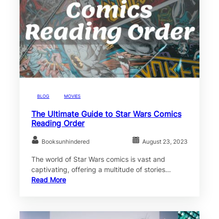
BLOG
MOVIES
The Ultimate Guide to Star Wars Comics
Reading Order
Booksunhindered
August 23, 2023
The world of Star Wars comics is vast and
captivating, offering a multitude of stories…
Read More