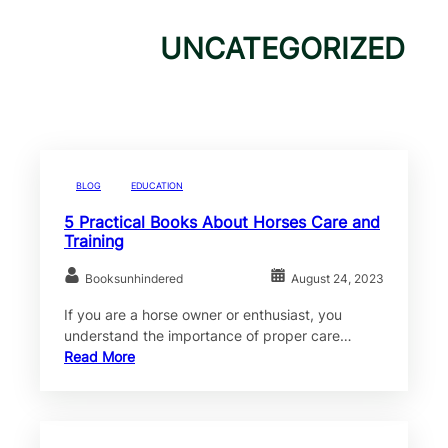
UNCATEGORIZED
BLOG
EDUCATION
5 Practical Books About Horses Care and
Training
Booksunhindered
August 24, 2023
If you are a horse owner or enthusiast, you
understand the importance of proper care…
Read More