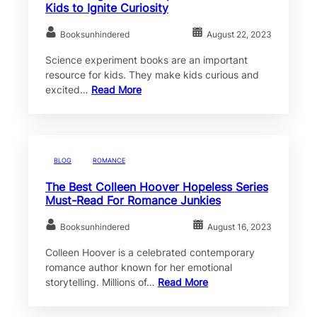
Kids to Ignite Curiosity
Booksunhindered
August 22, 2023
Science experiment books are an important
resource for kids. They make kids curious and
excited…
Read More
BLOG
ROMANCE
The Best Colleen Hoover Hopeless Series
Must-Read For Romance Junkies
Booksunhindered
August 16, 2023
Colleen Hoover is a celebrated contemporary
romance author known for her emotional
storytelling. Millions of…
Read More