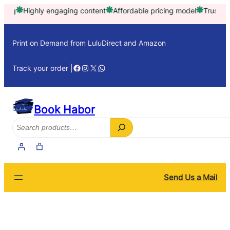
Skip
Highly engaging content
Affordable pricing model
Trusted by th
to
content
Print on Demand from LuluDirect and Amazon
Facebook
Instagram
X
WhatsApp
Track your order |
Book Habor
Search
Send Us a Mail