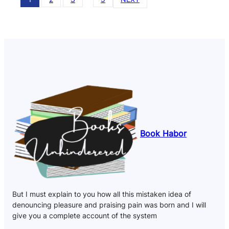
Book Habor
But I must explain to you how all this mistaken idea of
denouncing pleasure and praising pain was born and I will
give you a complete account of the system