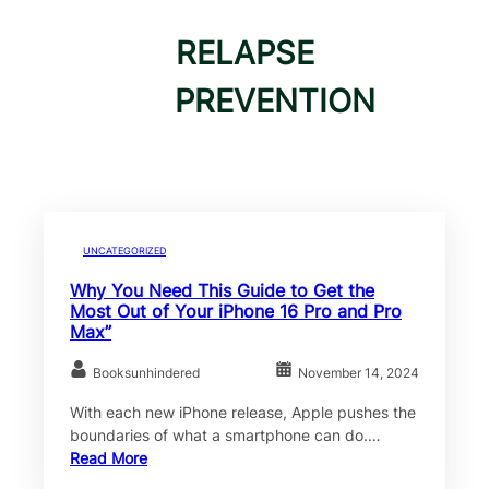
RELAPSE
PREVENTION
UNCATEGORIZED
Why You Need This Guide to Get the
Most Out of Your iPhone 16 Pro and Pro
Max”
Booksunhindered
November 14, 2024
With each new iPhone release, Apple pushes the
boundaries of what a smartphone can do.…
Read More