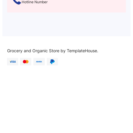
Hotline Number
Grocery and Organic Store by TemplateHouse.