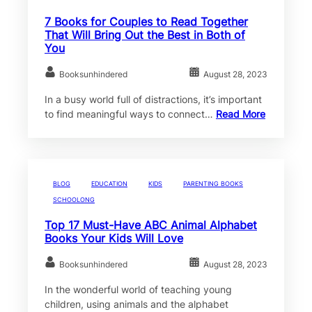
7 Books for Couples to Read Together
That Will Bring Out the Best in Both of
You
Booksunhindered
August 28, 2023
In a busy world full of distractions, it’s important
to find meaningful ways to connect…
Read More
BLOG
EDUCATION
KIDS
PARENTING BOOKS
SCHOOLONG
Top 17 Must-Have ABC Animal Alphabet
Books Your Kids Will Love
Booksunhindered
August 28, 2023
In the wonderful world of teaching young
children, using animals and the alphabet