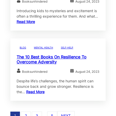
Booksunhindered
August 24, 2023
Introducing kids to mysteries and excitement is
often a thrilling experience for them. And what…
Read More
BLOG
MENTAL HEALTH
SELF-HELP
The 10 Best Books On Resilience To
Overcome Adversity
Booksunhindered
August 24, 2023
Despite life’s challenges, the human spirit can
bounce back and grow stronger. Resilience is
the…
Read More
1
2
3
…
5
NEXT