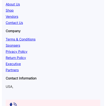
About Us
Shop
Vendors
Contact Us
Company
Terms & Conditions
Sponsers
Privacy Policy
Return Policy
Executive
Partners
Contact Information
USA,