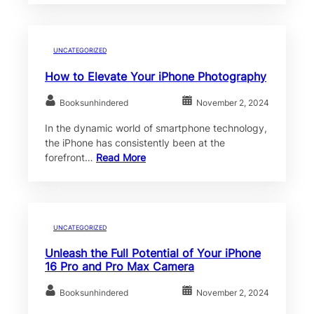
UNCATEGORIZED
How to Elevate Your iPhone Photography
Booksunhindered
November 2, 2024
In the dynamic world of smartphone technology,
the iPhone has consistently been at the
forefront…
Read More
UNCATEGORIZED
Unleash the Full Potential of Your iPhone
16 Pro and Pro Max Camera
Booksunhindered
November 2, 2024