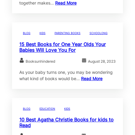
together makes…
Read More
BLOG
KIDS
PARENTING BOOKS
SCHOOLONG
15 Best Books for One Year Olds Your
Babies Will Love You For
Booksunhindered
August 28, 2023
As your baby turns one, you may be wondering
what kind of books would be…
Read More
BLOG
EDUCATION
KIDS
10 Best Agatha Christie Books for kids to
Read