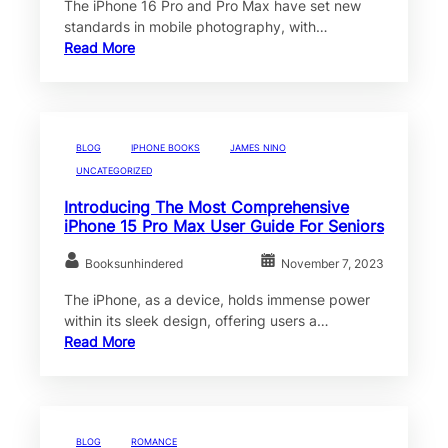
The iPhone 16 Pro and Pro Max have set new
standards in mobile photography, with…
Read More
BLOG
IPHONE BOOKS
JAMES NINO
UNCATEGORIZED
Introducing The Most Comprehensive
iPhone 15 Pro Max User Guide For Seniors
Booksunhindered
November 7, 2023
The iPhone, as a device, holds immense power
within its sleek design, offering users a…
Read More
BLOG
ROMANCE