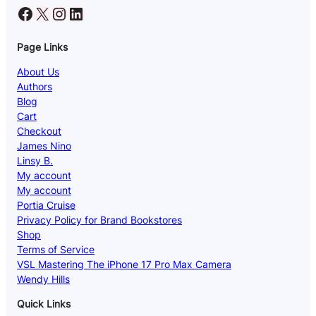
Facebook
X
Instagram
LinkedIn
Page Links
About Us
Authors
Blog
Cart
Checkout
James Nino
Linsy B.
My account
My account
Portia Cruise
Privacy Policy for Brand Bookstores
Shop
Terms of Service
VSL Mastering The iPhone 17 Pro Max Camera
Wendy Hills
Quick Links